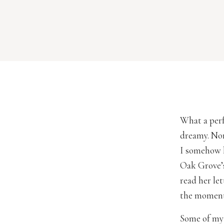
What a perf
dreamy. Nor
I somehow k
Oak Grove’s
read her le
the moment 
Some of my 