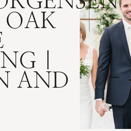
JORGENSEN
 OAK
E
NG |
N AND