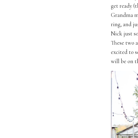
get ready (t
Grandma mak
ring, and j
Nick just s
These two a
excited to 
will be on t