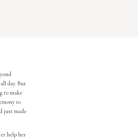
eyond
all day. But
ng to make
remony to
ad just made
er help her