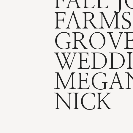
FALL 
FARMS
GROV
WEDDI
MEGA
NICK