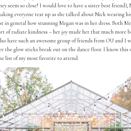
hey seem so close! I would love to have a sister best friend), 
ing everyone tear up as she talked about Nick wearing hi
ust in general how stunning Megan was in her dress. Both M
ort of radiate kindness – her joy made her that much more b
lso have such an awesome group of friends from OU and I w
see the glow sticks break out on the dance floor. I know thi
he list of my most favorite to attend.