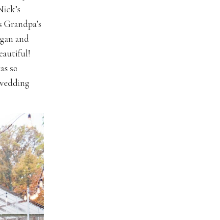
Nick’s
s Grandpa’s
egan and
eautiful!
as so
s wedding