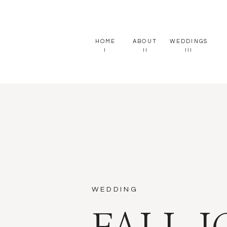
HOME
ABOUT
WEDDINGS
I
II
III
WEDDING