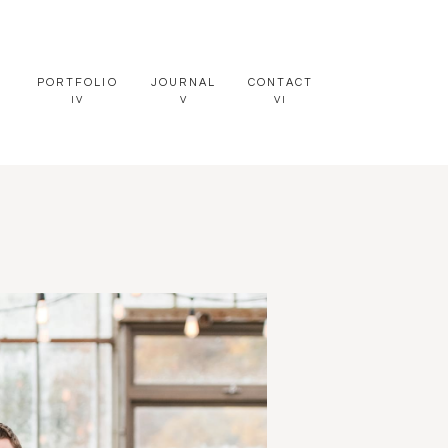
PORTFOLIO
JOURNAL
CONTACT
IV
V
VI