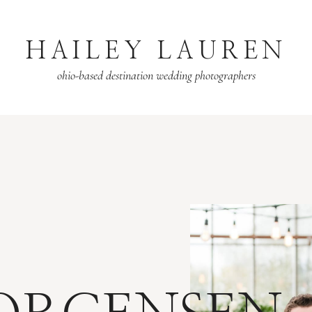
HAILEY LAUREN
ohio-based destination wedding photographers