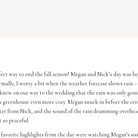
ect way to end the fall season! Megan and Nick’s day was b
mally, I worry a bit when the weather forecast shows rain – 
new on our way to the wedding that the rain was only goi
 greenhouse even more cozy. Megan snuck in before the ce
tter from Nick, and the sound of the rain drumming overhe
so peaceful.
favorite highlights from the day were watching Megan’s sist