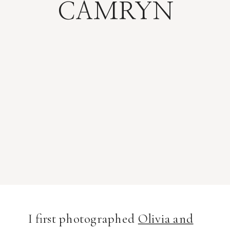
CAMRYN
I first photographed
Olivia and