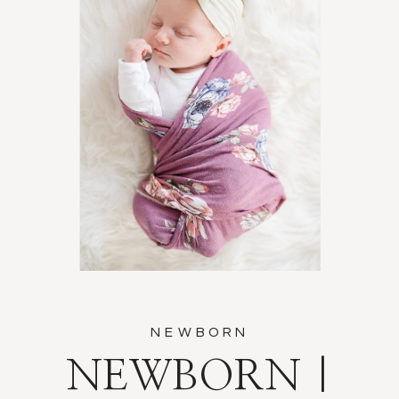
NEWBORN
NEWBORN |