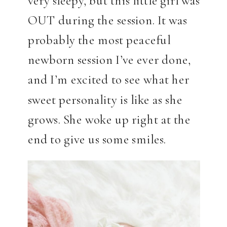
OUT during the session. It was
probably the most peaceful
newborn session I’ve ever done,
and I’m excited to see what her
sweet personality is like as she
grows. She woke up right at the
end to give us some smiles.