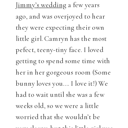
Jimmy’s wedding
a few years
ago, and was overjoyed to hear
they were expecting their own
little girl. Camryn has the most
pefect, teeny-tiny face. I loved
getting to spend some time with
her in her gorgeous room (Some
bunny loves you…. I love it!) We
had to wait until she was a few
weeks old, so we were a little
worried that she wouldn’t be
very sleepy, but this little girl was