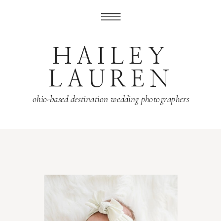
HAILEY
LAUREN
ohio-based destination wedding photographers