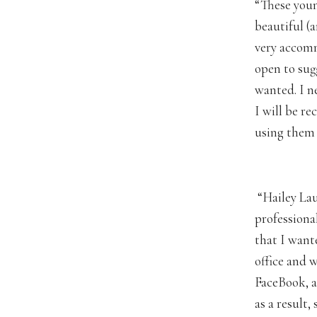
“These youn
beautiful (a
very accom
open to sug
wanted. I ne
I will be r
using them i
“Hailey Lau
professiona
that I want
office and 
FaceBook, a
as a result,