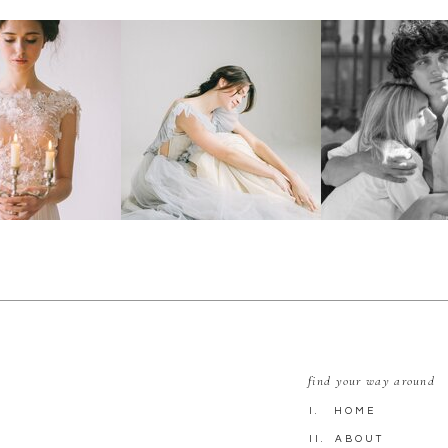
find your way around
I. HOME
II. ABOUT