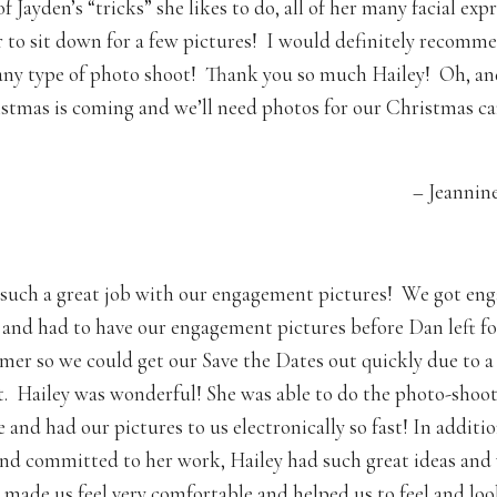
of Jayden’s “tricks” she likes to do, all of her many facial ex
r to sit down for a few pictures! I would definitely recomm
any type of photo shoot! Thank you so much Hailey! Oh, an
stmas is coming and we’ll need photos for our Christmas ca
– Jeannin
 such a great job with our engagement pictures! We got en
and had to have our engagement pictures before Dan left fo
mer so we could get our Save the Dates out quickly due to a 
 Hailey was wonderful! She was able to do the photo-shoot
 and had our pictures to us electronically so fast! In additi
 and committed to her work, Hailey had such great ideas and
e made us feel very comfortable and helped us to feel and lo