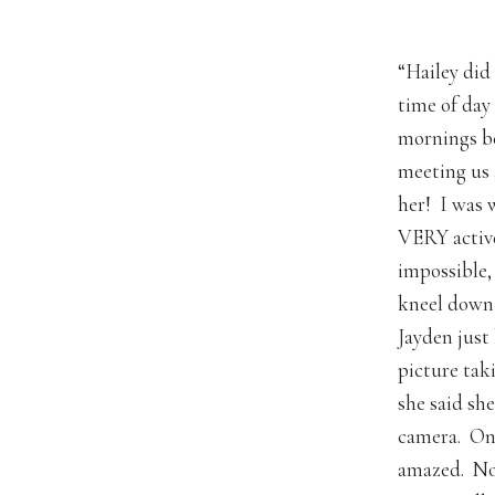
“Hailey did
time of day
mornings be
meeting us 
her! I was 
VERY active
impossible,
kneel down 
Jayden just
picture tak
she said sh
camera. Onc
amazed. Not