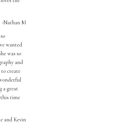
 loves the
-Nathan M
 so
t we wanted
She was so
ography and
 to create
 wonderful
g a great
this time
ie and Kevin