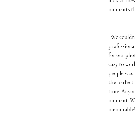
look at the
moments th
“We couldn’
professiona
for our pho
easy to wor
people was 
the perfect
time. Anyon
moment. We 
memorable