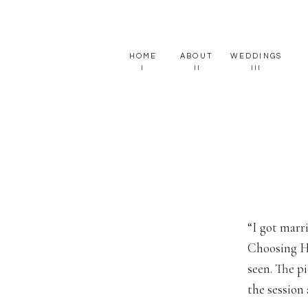
HOME
ABOUT
WEDDINGS
I
II
III
“I got marr
Choosing Ha
seen. The p
the session 