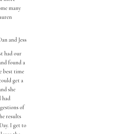
 some many
auren
Dan and Jess
st had our
 and found a
e best time
could get a
 and she
d had
gestions of
he results
ay. I get to