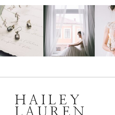
HAILEY
LAUREN