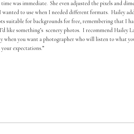
time was immediate. She even adjusted the pixels and dime
I wanted to use when I needed different formats. Hailey a
ts suitable for backgrounds for free, remembering that I h
’d like something’s scenery photos. I recommend Hailey L
 when you want a photographer who will listen to what yo
 your expectations.”