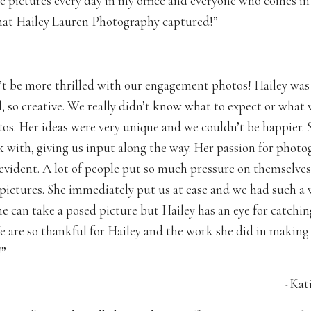
se pictures every day in my office and everyone who comes in
at Hailey Lauren Photography captured!”
t be more thrilled with our engagement photos! Hailey was
l, so creative. We really didn’t know what to expect or wha
tos. Her ideas were very unique and we couldn’t be happier. 
k with, giving us input along the way. Her passion for phot
evident. A lot of people put so much pressure on themselves
 pictures. She immediately put us at ease and we had such a
e can take a posed picture but Hailey has an eye for catchin
are so thankful for Hailey and the work she did in making 
!”
-Kat