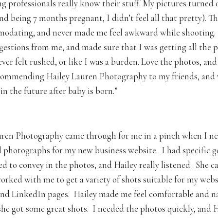
g professionals really know their stuff. My pictures turned 
nd being 7 months pregnant, I didn’t feel all that pretty). T
modating, and never made me feel awkward while shooting.
gestions from me, and made sure that I was getting all the 
ver felt rushed, or like I was a burden. Love the photos, and
ecommending Hailey Lauren Photography to my friends, and 
n the future after baby is born.”
– Mandi
ren Photography came through for me in a pinch when I ne
l photographs for my new business website. I had specific g
ed to convey in the photos, and Hailey really listened. She 
worked with me to get a variety of shots suitable for my webs
nd LinkedIn pages. Hailey made me feel comfortable and na
 she got some great shots. I needed the photos quickly, and H