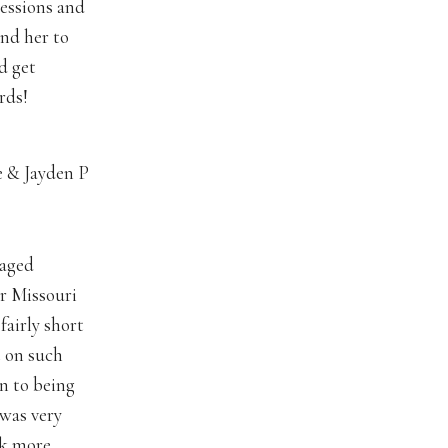
pressions and
end her to
d get
rds!
e & Jayden P
gaged
r Missouri
fairly short
 on such
on to being
 was very
ok more