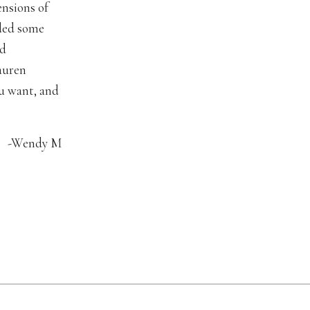
nsions of
dded some
ad
auren
u want, and
-Wendy M