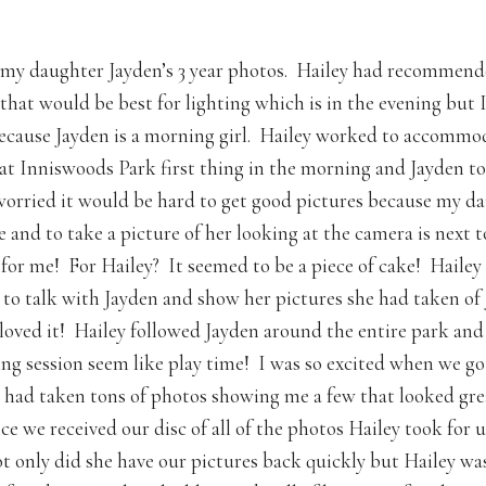
 my daughter Jayden’s 3 year photos. Hailey had recommend
 that would be best for lighting which is in the evening but 
cause Jayden is a morning girl. Hailey worked to accommo
at Inniswoods Park first thing in the morning and Jayden to
worried it would be hard to get good pictures because my da
 and to take a picture of her looking at the camera is next t
 for me! For Hailey? It seemed to be a piece of cake! Haile
to talk with Jayden and show her pictures she had taken of
 loved it! Hailey followed Jayden around the entire park an
ing session seem like play time! I was so excited when we g
e had taken tons of photos showing me a few that looked gre
e we received our disc of all of the photos Hailey took for u
 only did she have our pictures back quickly but Hailey was