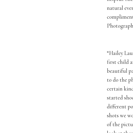
natural eve
compliments
Photography
“Hailey Lau
first child
beautiful p
to do the p
certain kind
started sho
different p
shots we wo
of the pict