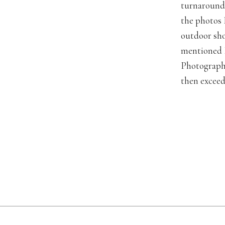
turnaround 
the photos 
outdoor sho
mentioned I
Photography
then exceed