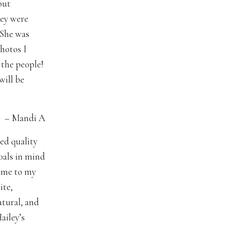
out
hey were
 She was
photos I
 the people!
will be
 A
ed quality
oals in mind
came to my
ite,
tural, and
ailey’s