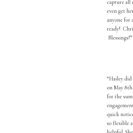
capture all 
even get he
anyone for 
ready! Chri
Blessings!”
“Hailey did
on May 8th 
for the sum
engagement.
quick notice
so flexible
helpful. Sh