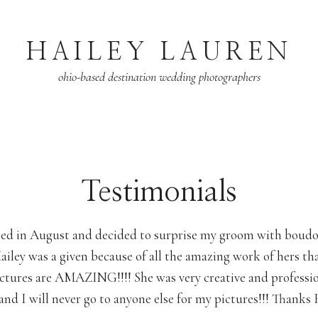
HAILEY LAUREN
ohio-based destination wedding photographers
Testimonials
ied in August and decided to surprise my groom with boudo
iley was a given because of all the amazing work of hers th
ictures are AMAZING!!!! She was very creative and professi
and I will never go to anyone else for my pictures!!! Thanks H