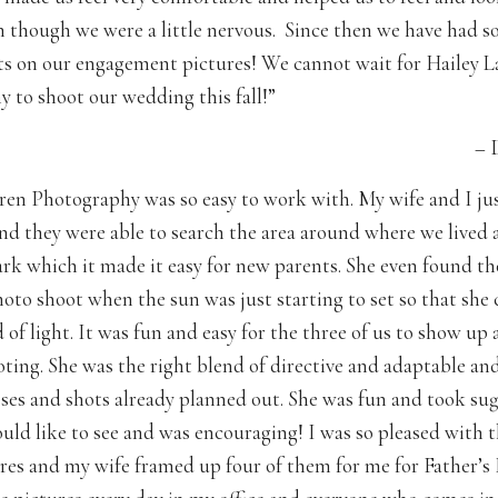
n though we were a little nervous. Since then we have had
 on our engagement pictures! We cannot wait for Hailey L
 to shoot our wedding this fall!”
– 
ren Photography was so easy to work with. My wife and I ju
 and they were able to search the area around where we lived
ark which it made it easy for new parents. She even found th
hoto shoot when the sun was just starting to set so that she 
 of light. It was fun and easy for the three of us to show up
oting. She was the right blend of directive and adaptable an
oses and shots already planned out. She was fun and took sug
uld like to see and was encouraging! I was so pleased with t
ures and my wife framed up four of them for me for Father’s D