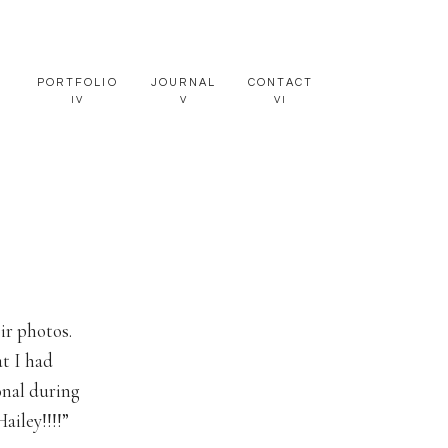
PORTFOLIO
JOURNAL
CONTACT
IV
V
VI
ir photos.
at I had
onal during
ailey!!!!”