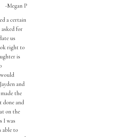
-Megan P
ed a certain
I asked for
date us
ok right to
ughter is
o
y would
 Jayden and
d made the
ot done and
at on the
s I was
 able to