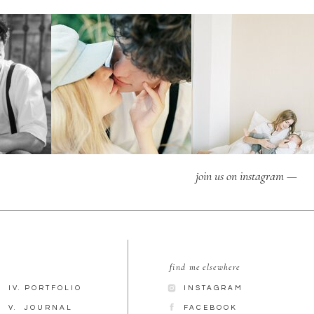
join us on instagram —
find me elsewhere
IV. PORTFOLIO
INSTAGRAM
V. JOURNAL
FACEBOOK