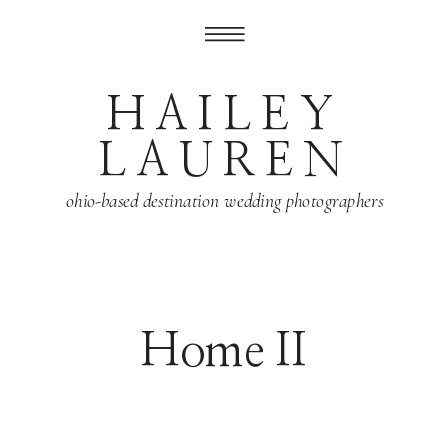
HAILEY
LAUREN
ohio-based destination wedding photographers
Home II