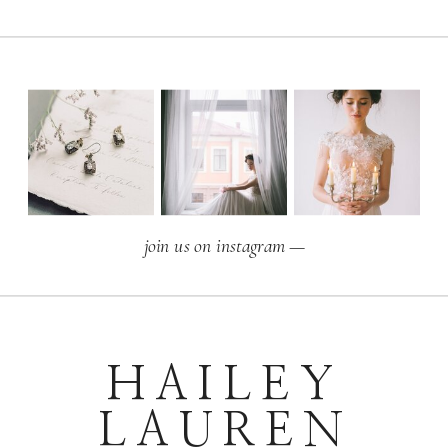
join us on instagram —
HAILEY
LAUREN