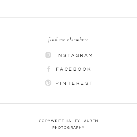
find me elsewhere
INSTAGRAM
FACEBOOK
PINTEREST
COPYWRITE HAILEY LAUREN
PHOTOGRAPHY