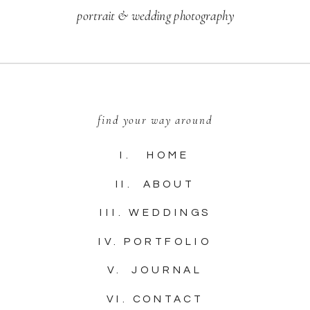
portrait & wedding photography
find your way around
I. HOME
II. ABOUT
III. WEDDINGS
IV. PORTFOLIO
V. JOURNAL
VI. CONTACT