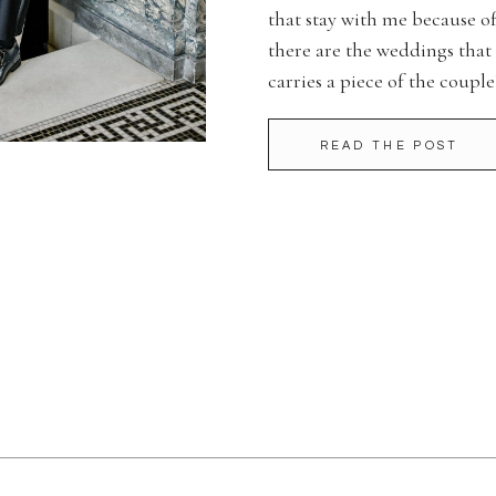
that stay with me because o
there are the weddings that
carries a piece of the couple
Bluestone wedding was one o
READ THE POST