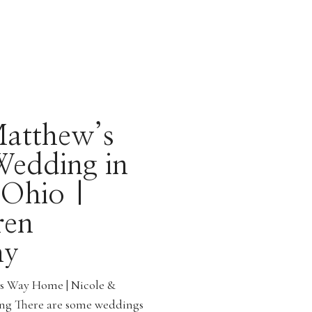
atthew’s
Wedding in
 Ohio |
ren
hy
ts Way Home | Nicole &
ng There are some weddings