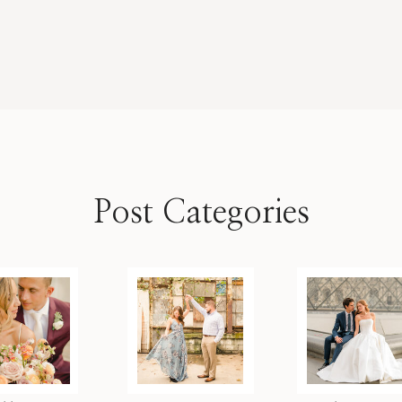
Post Categories