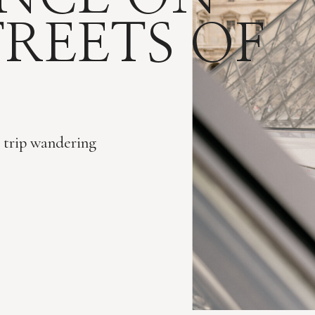
TREETS OF
r trip wandering