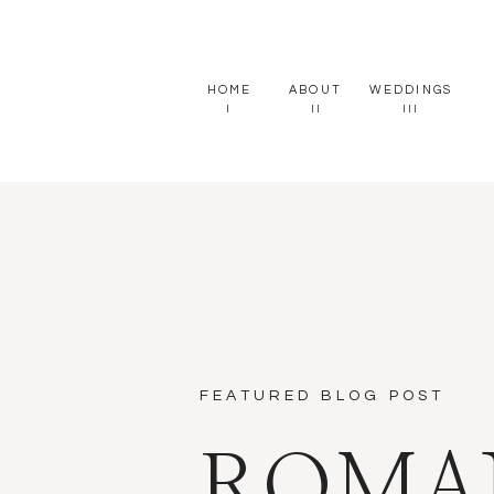
HOME
ABOUT
WEDDINGS
I
II
III
FEATURED BLOG POST
ROMA