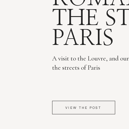
THE S
PARIS
A visit to the Louvre, and ou
the streets of Paris
VIEW THE POST