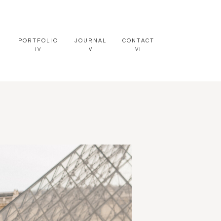
PORTFOLIO
JOURNAL
CONTACT
IV
V
VI