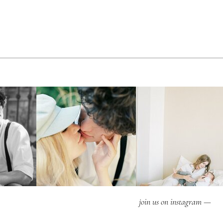
join us on instagram —