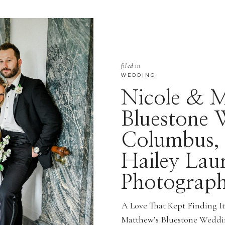
filed in
WEDDING
Nicole & M
Bluestone 
Columbus,
Hailey Lau
Photograp
A Love That Kept Finding I
Matthew’s Bluestone Weddi