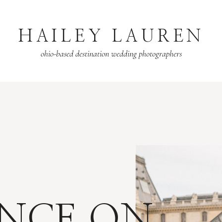
HAILEY LAUREN
ohio-based destination wedding photographers
NCE ON