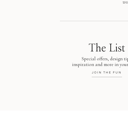
we
The List
Special offers, design ti
inspiration and more in your
JOIN THE FUN