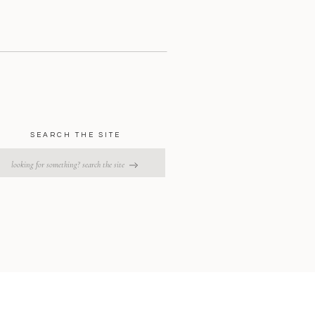
SEARCH THE SITE
earch
or: