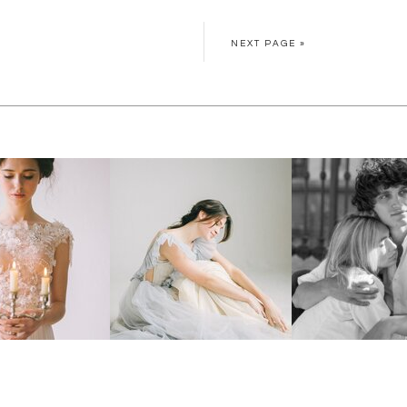
NEXT PAGE »