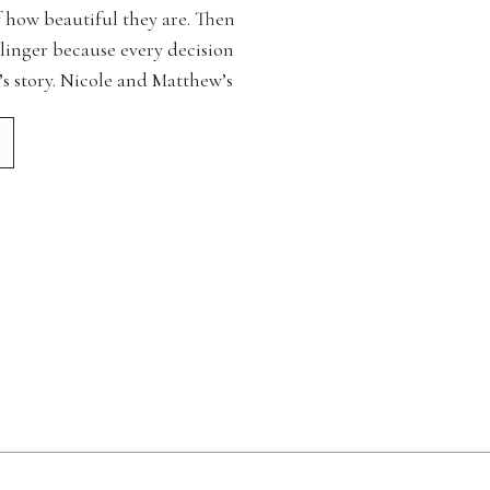
f how beautiful they are. Then
 linger because every decision
’s story. Nicole and Matthew’s
f those days. […]