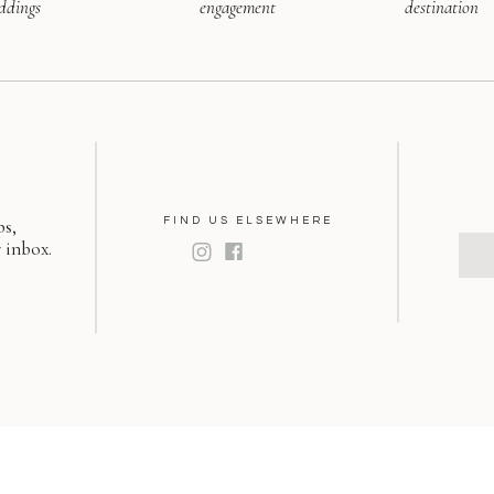
ddings
engagement
destination
ps,
FIND US ELSEWHERE
 inbox.
S
f