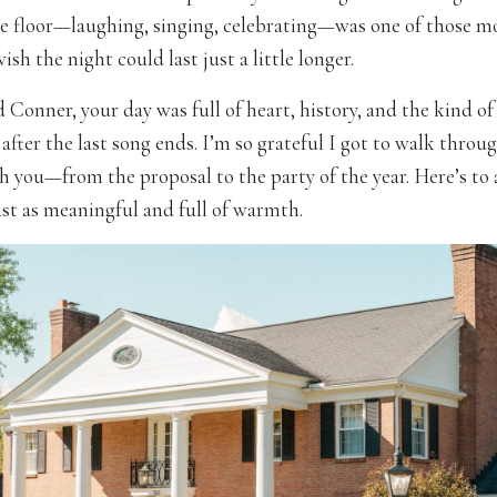
e floor—laughing, singing, celebrating—was one of those 
sh the night could last just a little longer.
Conner, your day was full of heart, history, and the kind of 
 after the last song ends. I’m so grateful I got to walk throu
h you—from the proposal to the party of the year. Here’s to a
t as meaningful and full of warmth.