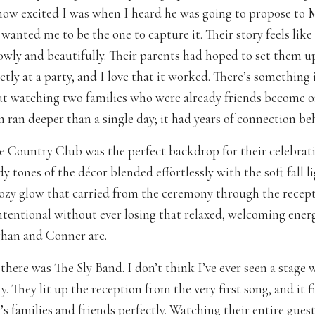
ow excited I was when I heard he was going to propose t
wanted me to be the one to capture it. Their story feels like 
owly and beautifully. Their parents had hoped to set them u
etly at a party, and I love that it worked. There’s something
ut watching two families who were already friends become o
 ran deeper than a single day; it had years of connection beh
 Country Club was the perfect backdrop for their celebrat
tones of the décor blended effortlessly with the soft fall li
cozy glow that carried from the ceremony through the recept
 intentional without ever losing that relaxed, welcoming ene
han and Conner are.
here was The Sly Band. I don’t think I’ve ever seen a stage 
. They lit up the reception from the very first song, and it 
s families and friends perfectly. Watching their entire guest