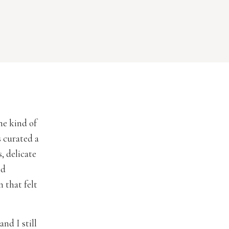
e kind of
 curated a
, delicate
nd
 that felt
nd I still