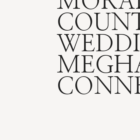
MORA
COUNT
WEDDI
MEGH
CONN