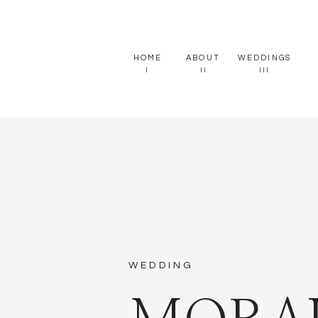
HOME
ABOUT
WEDDINGS
I
II
III
WEDDING