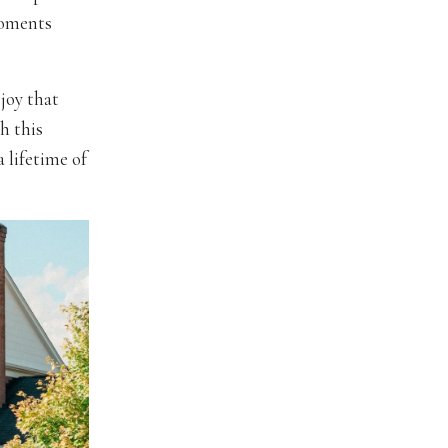
moments
joy that
gh this
 lifetime of