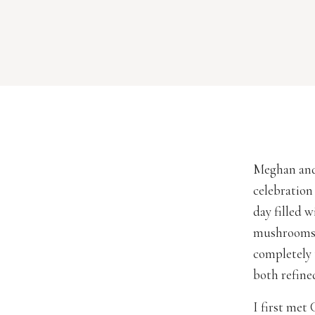
Meghan and
celebration
day filled 
mushrooms t
completely 
both refine
I first met