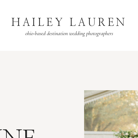
HAILEY LAUREN
ohio-based destination wedding photographers