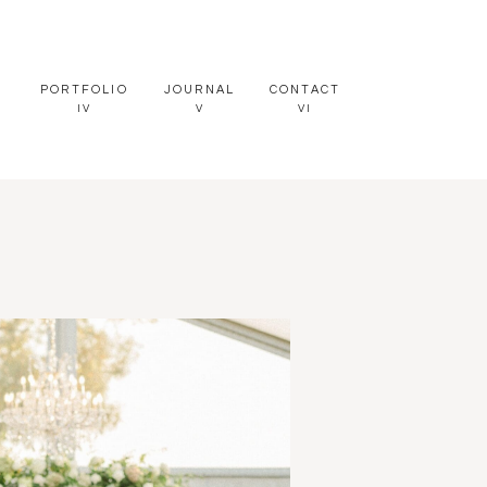
PORTFOLIO
JOURNAL
CONTACT
IV
V
VI