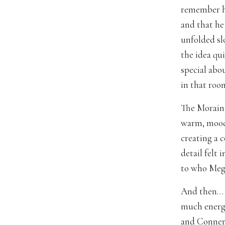
remember h
and that he 
unfolded sl
the idea qui
special abo
in that room
The Moraine
warm, moody 
creating a 
detail felt
to who Meg
And then… t
much energy
and Conner’