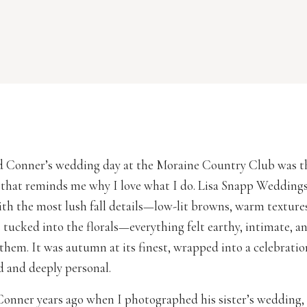
 Conner’s wedding day at the Moraine Country Club was th
 that reminds me why I love what I do. Lisa Snapp Weddings
with the most lush fall details—low-lit browns, warm textures
ucked into the florals—everything felt earthy, intimate, a
them. It was autumn at its finest, wrapped into a celebration
d and deeply personal.
 Conner years ago when I photographed his sister’s wedding, a