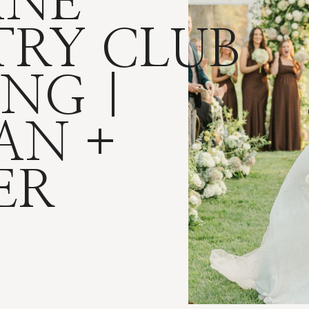
INE
RY CLUB
NG |
AN +
ER