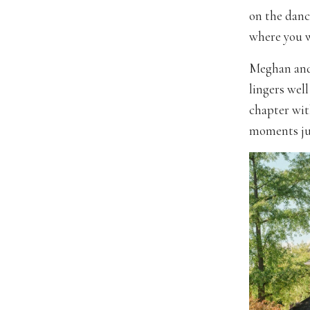
on the danc
where you wi
Meghan and 
lingers well
chapter wit
moments jus