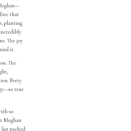
o Meghan—
fate that
p, planting
 incredibly
ne. The joy
ind it.
ion. The
ght,
ion. Every
rgy—so true
with so
fit Meghan
 list packed