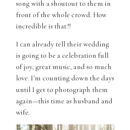
song with a shoutout to them in
front of the whole crowd. How
incredible is that?!
I can already tell their wedding
is going to be a celebration full
of joy, great music, and so much
love. I’m counting down the days
until I get to photograph them
again—this time as husband and
wife.