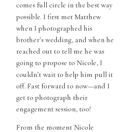
comes full circle in the best way
possible. I first met Matthew
when I photographed his
brother’s wedding, and when he
reached out to tell me he was
going to propose to Nicole, I
couldn’t wait to help him pull it
off. Fast forward to now—and I
get to photograph their
engagement session, too!
From the moment Nicole