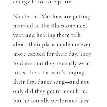
energy I love to capture.
Nicole and Matthew are getting
married at The Bluestone next
year, and hearing them talk
about their plans made me even
more excited for their day. They
told me that they recently went
to see the artist who’s singing
their first dance song—and not
only did they get to meet him,
but he actually performed
their