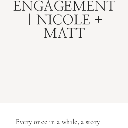
ENGAGEMENT
| NICOLE +
MATT
Every once in a while, a story