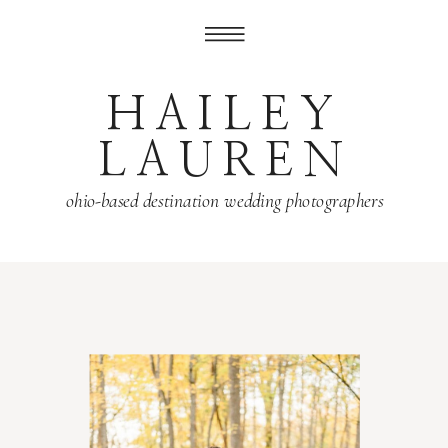
HAILEY
LAUREN
ohio-based destination wedding photographers