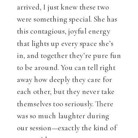
arrived, I just knew these two
were something special. She has
this contagious, joyful energy
that lights up every space she’s
in, and together they’re pure fun
to be around. You can tell right
away how deeply they care for
each other, but they never take
themselves too seriously. There
was so much laughter during
our session—exactly the kind of