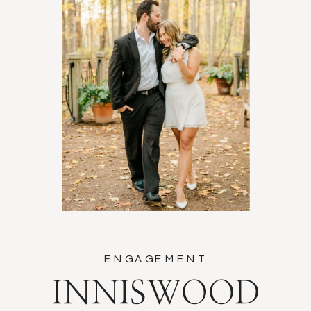
ENGAGEMENT
INNISWOOD