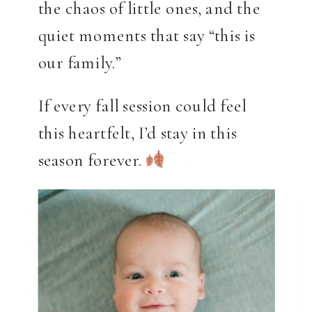
the chaos of little ones, and the
quiet moments that say “this is
our family.”
If every fall session could feel
this heartfelt, I’d stay in this
season forever.