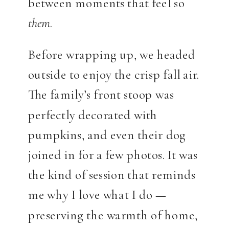
between moments that feel so
them
.
Before wrapping up, we headed
outside to enjoy the crisp fall air.
The family’s front stoop was
perfectly decorated with
pumpkins, and even their dog
joined in for a few photos. It was
the kind of session that reminds
me why I love what I do —
preserving the warmth of home,