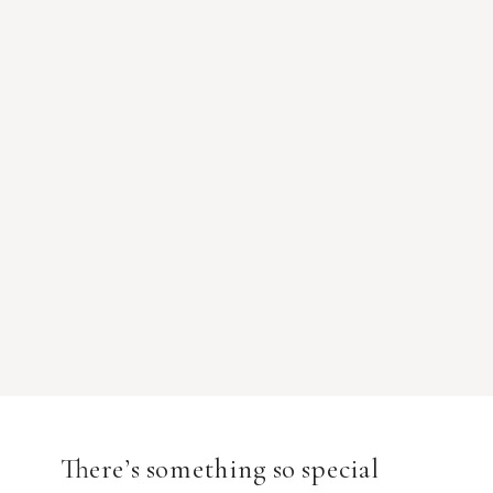
There’s something so special