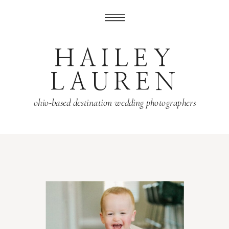
HAILEY
LAUREN
ohio-based destination wedding photographers