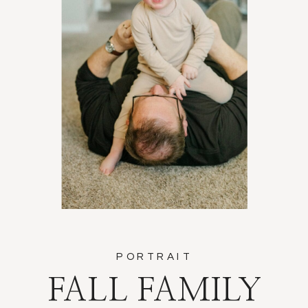
PORTRAIT
FALL FAMILY