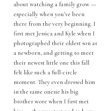
about watching a family grow —
especially when you’ve been
there from the very beginning. I
first met Jessica and Kyle when I
photographed their oldest son as
a newborn, and getting to meet
their newest little one this fall
felt like such a full-circle
moment. They even dressed him
in the same onesie his big
brother wore when I first met
him — the sweetest nod to how