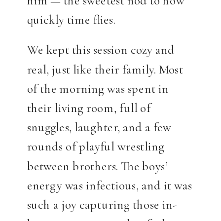
quickly time flies.
We kept this session cozy and
real, just like their family. Most
of the morning was spent in
their living room, full of
snuggles, laughter, and a few
rounds of playful wrestling
between brothers. The boys’
energy was infectious, and it was
such a joy capturing those in-