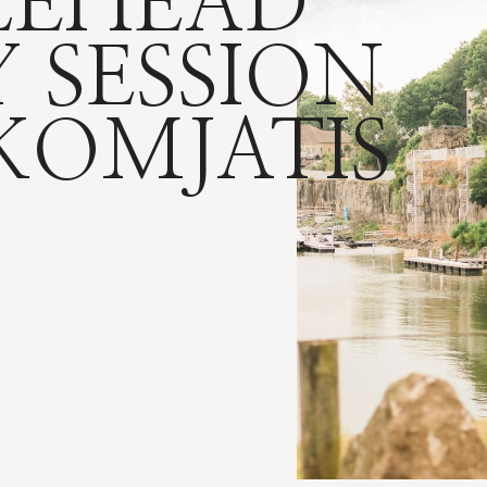
LEHEAD
 SESSION
 KOMJATIS