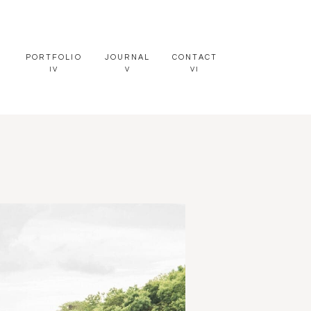
PORTFOLIO
JOURNAL
CONTACT
IV
V
VI