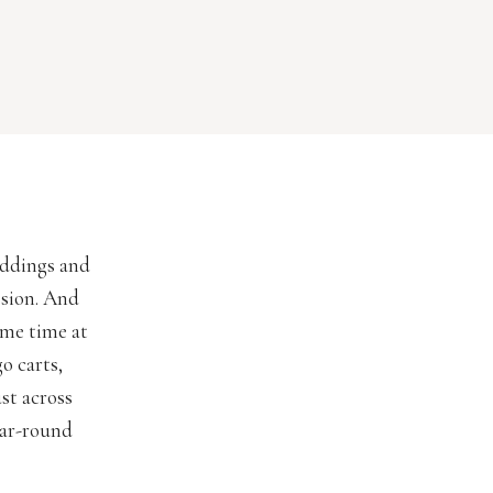
eddings and
ssion. And
ome time at
go carts,
st across
ear-round