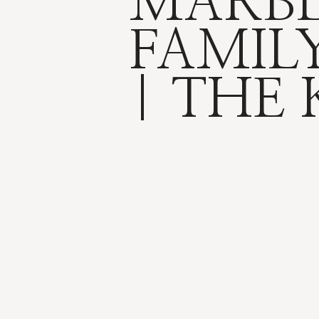
MARB
FAMILY
| THE