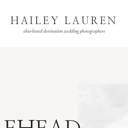
HAILEY LAUREN
ohio-based destination wedding photographers