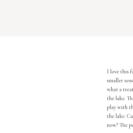
I love this
smaller sess
what a trea
the lake. Th
play with t
the lake. C
now? The per