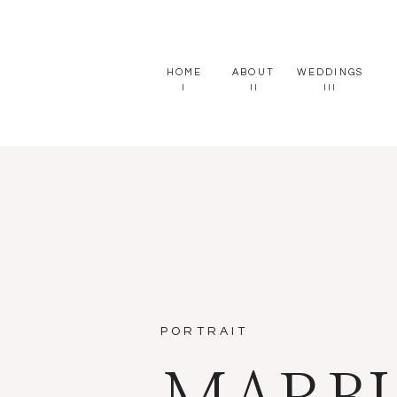
HOME
ABOUT
WEDDINGS
I
II
III
PORTRAIT