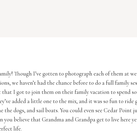
 family! Though I’ve gotten to photograph each of them at w
ions, we haven’t had the chance before to do a full family se
t that I got to join them on their family vacation to spend s
ey’ve added a little one to the mix, and it was so fun to ride 
he the dogs, and sail boats. You could even see Cedar Point ju
an you believe that Grandma and Grandpa get to live here y
fect life.