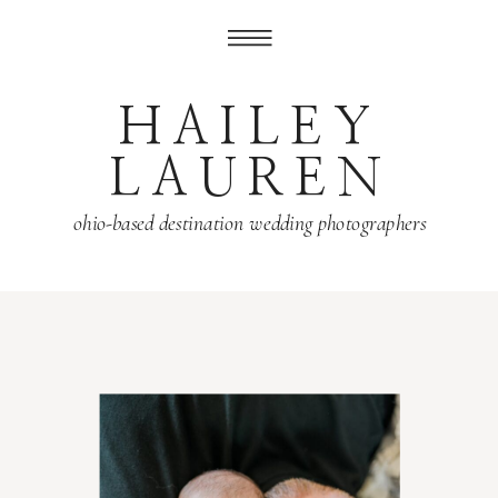
HAILEY
LAUREN
ohio-based destination wedding photographers