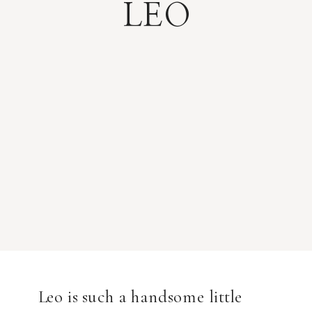
LEO
Leo is such a handsome little