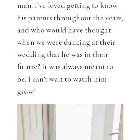
man. I’ve loved getting to know
his parents throughout the years,
and who would have thought
when we were dancing at their
wedding that he was in their
future? It was always meant to
be. I can’t wait to watch him
grow!