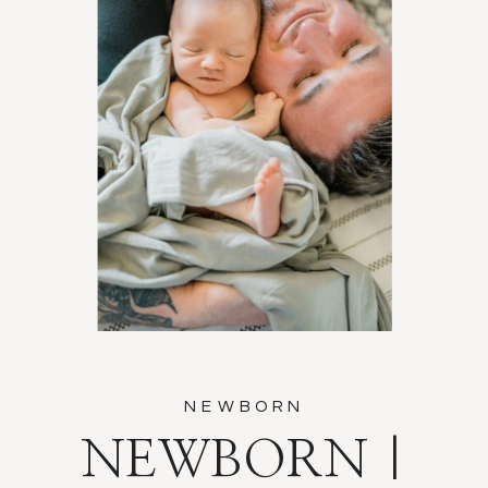
NEWBORN
NEWBORN |