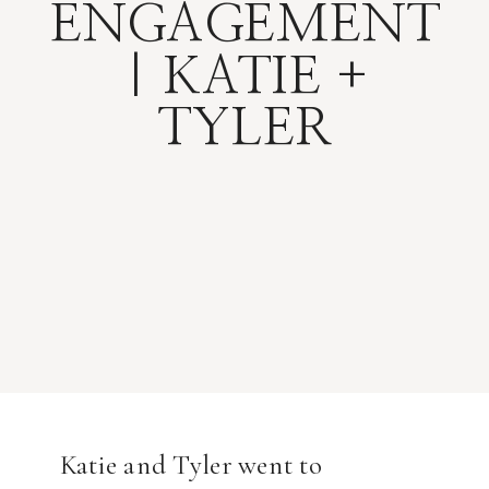
ENGAGEMENT
| KATIE +
TYLER
Katie and Tyler went to