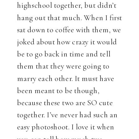
highschool together, but didn’t
hang out that much. When I first
sat down to coffee with them, we
joked about how crazy it would
be to go back in time and tell
them that they were going to
marry each other. It must have
been meant to be though,
because these two are SO cute
together. I’ve never had such an
easy photoshoot. I love it when
you can tell how much two