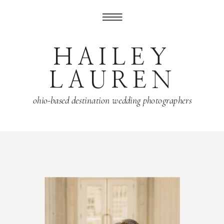
HAILEY
LAUREN
ohio-based destination wedding photographers