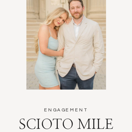
ENGAGEMENT
SCIOTO MILE