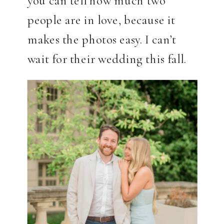
people are in love, because it
makes the photos easy. I can’t
wait for their wedding this fall.