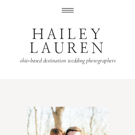
HAILEY
LAUREN
ohio-based destination wedding photographers