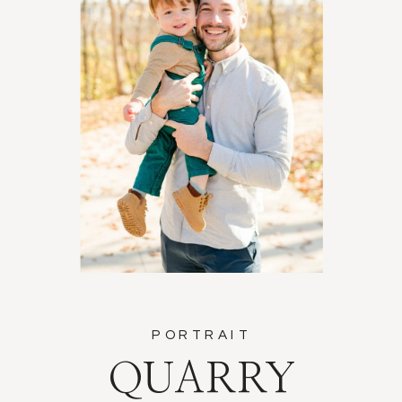
PORTRAIT
QUARRY