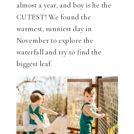
almost a year, and boy is he the
CUTEST! We found the
warmest, sunniest day in
November to explore the
waterfall and try to find the
biggest leaf.