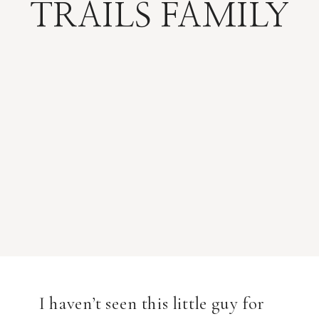
TRAILS FAMILY
I haven’t seen this little guy for