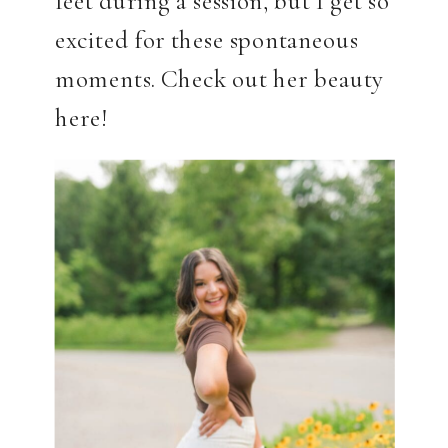
excited for these spontaneous
moments. Check out her beauty
here!