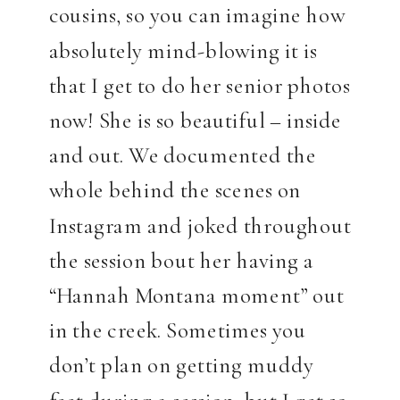
cousins, so you can imagine how
absolutely mind-blowing it is
that I get to do her senior photos
now! She is so beautiful – inside
and out. We documented the
whole behind the scenes on
Instagram and joked throughout
the session bout her having a
“Hannah Montana moment” out
in the creek. Sometimes you
don’t plan on getting muddy
feet during a session, but I get so