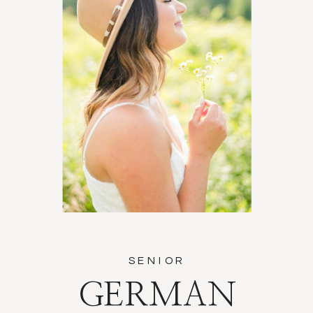
SENIOR
GERMAN