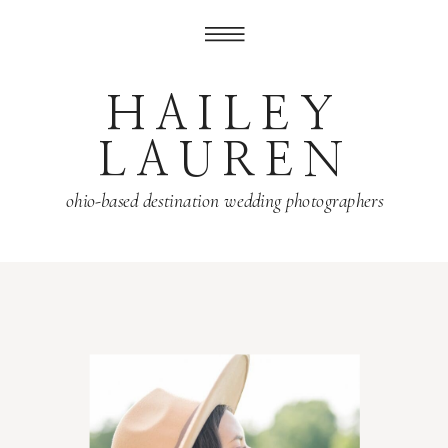
HAILEY
LAUREN
ohio-based destination wedding photographers