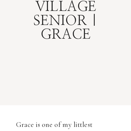
VILLAGE
SENIOR |
GRACE
Grace is one of my littlest