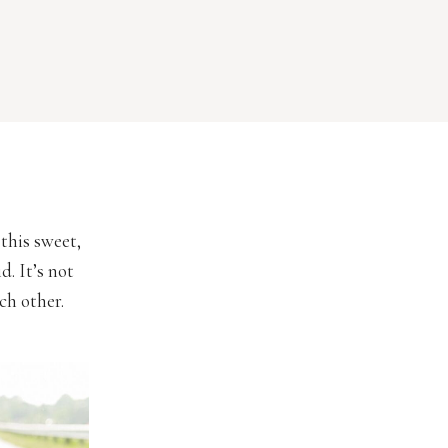
 this sweet,
. It’s not
ch other.