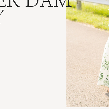
ER DAM
Y