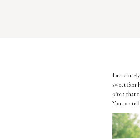
I absolutely
sweet famil
often that t
You can tell