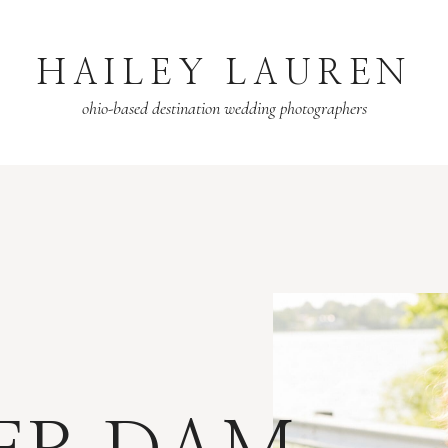
HAILEY LAUREN
ohio-based destination wedding photographers