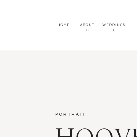
HOME
ABOUT
WEDDINGS
I
II
III
PORTRAIT