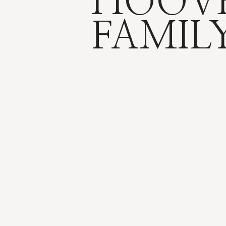
HOOV
FAMIL