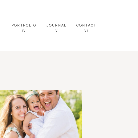
PORTFOLIO
JOURNAL
CONTACT
IV
V
VI