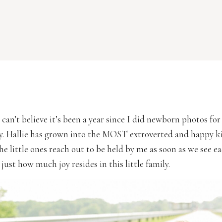
 can’t believe it’s been a year since I did newborn photos for
y. Hallie has grown into the MOST extroverted and happy kid
he little ones reach out to be held by me as soon as we see ea
 just how much joy resides in this little family.