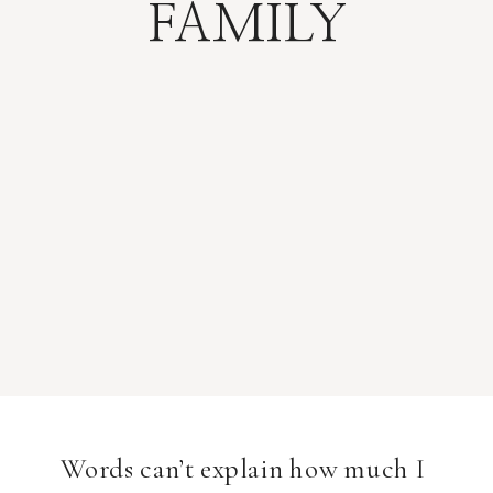
FAMILY
Words can’t explain how much I