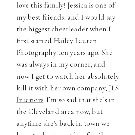
love this family! Jessica is one of
my best friends, and I would say
the biggest cheerleader when I
first started Hailey Lauren
Photography ten years ago. She
was always in my corner, and
now I get to watch her absolutely
kill it with her own company,
JLS
Interiors
. I’m so sad that she’s in
the Cleveland area now, but
anytime she’s back in town we
have to document her family.