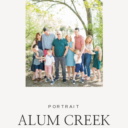
PORTRAIT
ALUM CREEK