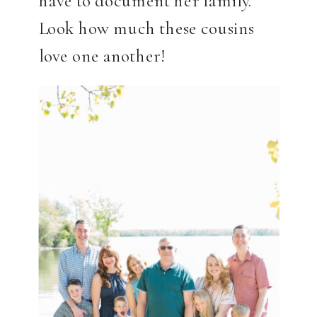
Look how much these cousins
love one another!