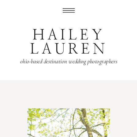
HAILEY
LAUREN
ohio-based destination wedding photographers