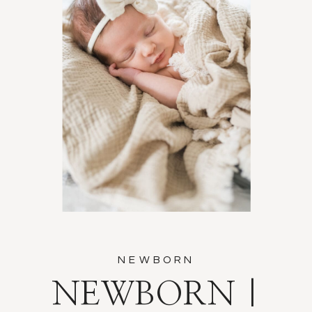
NEWBORN
NEWBORN |