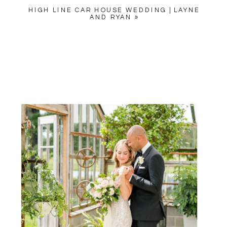
HIGH LINE CAR HOUSE WEDDING | LAYNE
AND RYAN
»