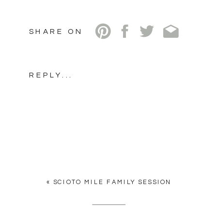
SHARE ON
REPLY...
«
SCIOTO MILE FAMILY SESSION