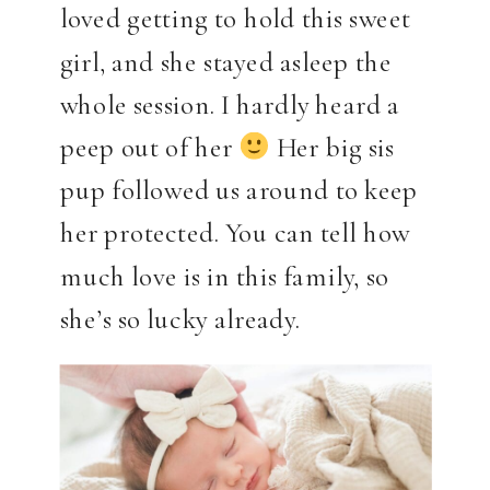
loved getting to hold this sweet
girl, and she stayed asleep the
whole session. I hardly heard a
peep out of her
Her big sis
pup followed us around to keep
her protected. You can tell how
much love is in this family, so
she’s so lucky already.