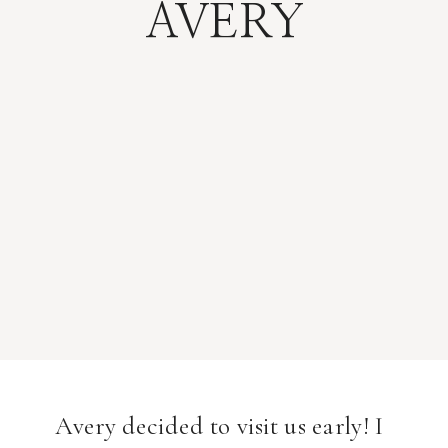
AVERY
Avery decided to visit us early! I