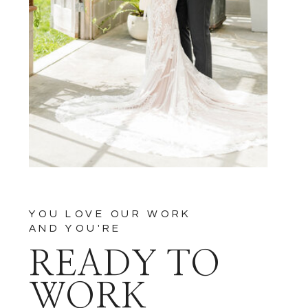
YOU LOVE OUR WORK
AND YOU'RE
READY TO
WORK