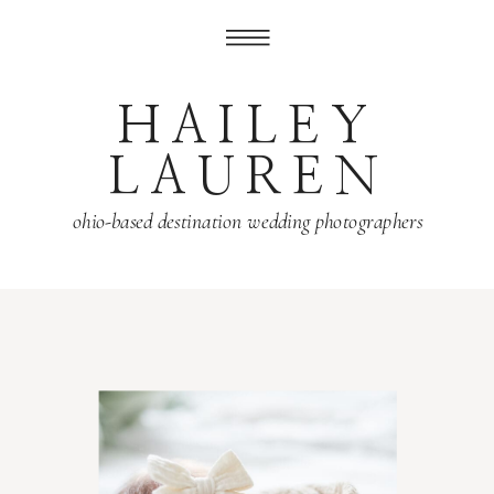
HAILEY
LAUREN
ohio-based destination wedding photographers