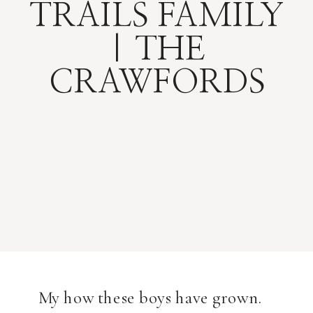
TRAILS FAMILY
| THE
CRAWFORDS
My how these boys have grown.