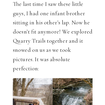
The last time I saw these little
guys, I had one infant brother
sitting in his other’s lap. Now he
doesn’t fit anymore! We explored
Quarry Trails together and it
snowed on us as we took
pictures. It was absolute
perfection: