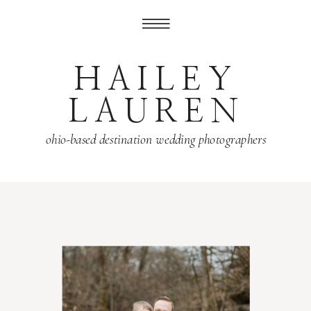
HAILEY
LAUREN
ohio-based destination wedding photographers