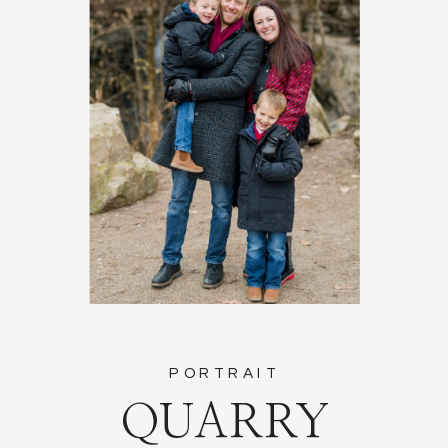
PORTRAIT
QUARRY