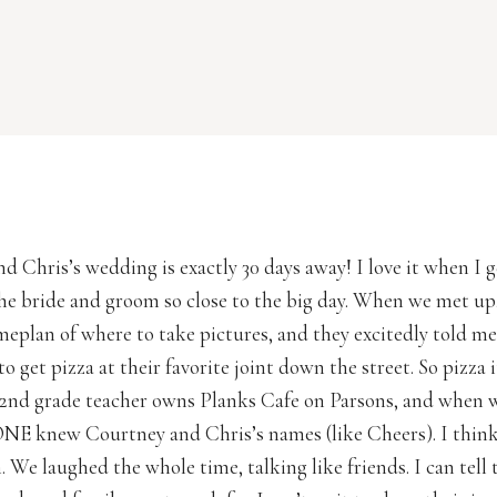
d Chris’s wedding is exactly 30 days away! I love it when I 
he bride and groom so close to the big day. When we met u
meplan of where to take pictures, and they excitedly told m
o get pizza at their favorite joint down the street. So pizza 
2nd grade teacher owns Planks Cafe on Parsons, and when 
NE knew Courtney and Chris’s names (like Cheers). I thin
 We laughed the whole time, talking like friends. I can tell 