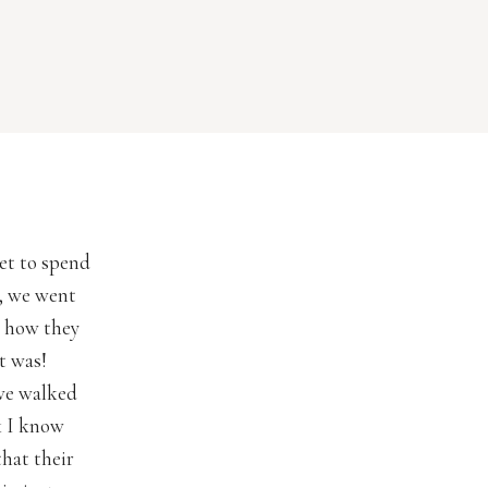
get to spend
p, we went
e how they
it was!
we walked
k I know
that their