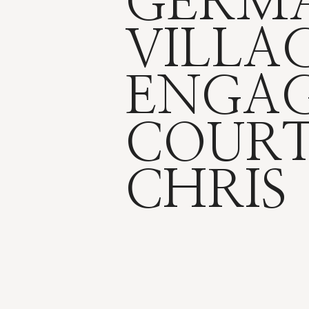
GERM
VILLA
ENGAG
COUR
CHRIS