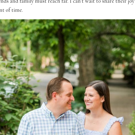
iends and family must reach far. I can’t wait to share their joy 
t of time.