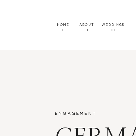
HOME
ABOUT
WEDDINGS
I
II
III
ENGAGEMENT