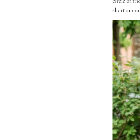
circle of fr
short amoun