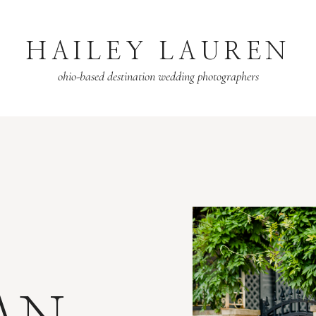
HAILEY LAUREN
ohio-based destination wedding photographers