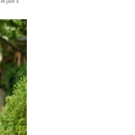
in just a