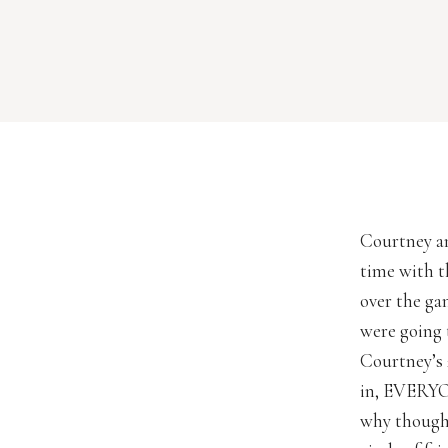
Courtney an
time with t
over the ga
were going t
Courtney’s 
in, EVERYO
why though.