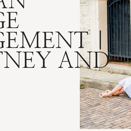
AN
GE
EMENT |
TNEY AND