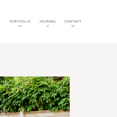
PORTFOLIO
JOURNAL
CONTACT
IV
V
VI