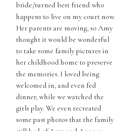
bride/turned best friend who
happens to live on my court now.
Her parents are moving, so Amy
thought it would be wonderful
to take some family pictures in
her childhood home to preserve
the memories. I loved being
welcomed in, and even fed
dinner, while we watched the
girls play. We even recreated
some past photos that the family