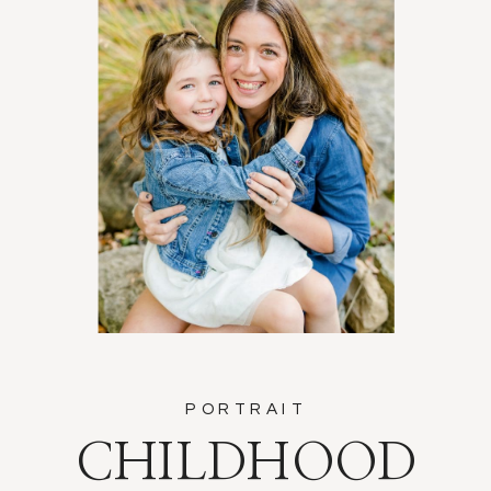
PORTRAIT
CHILDHOOD