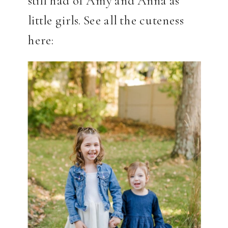
still had of Amy and Anna as
little girls. See all the cuteness
here: