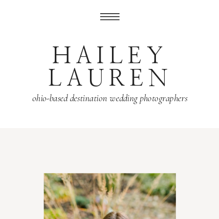
HAILEY
LAUREN
ohio-based destination wedding photographers