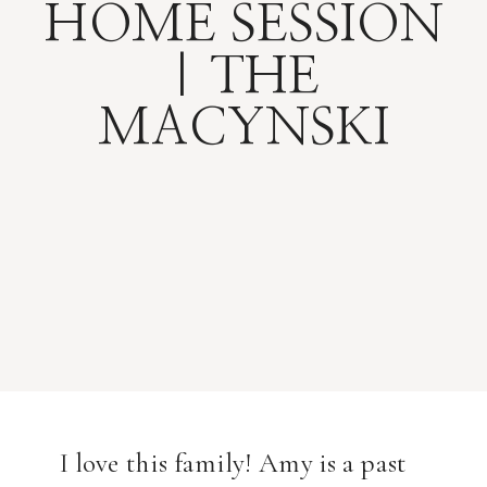
HOME SESSION
| THE
MACYNSKI
I love this family! Amy is a past