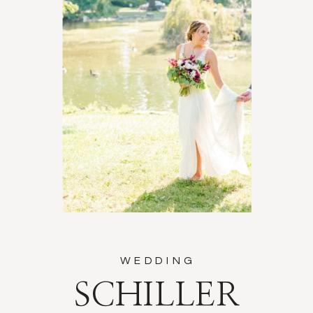
WEDDING
SCHILLER