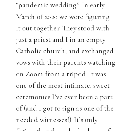
“pandemic wedding”. In early
March of 2020 we were figuring
it out together. They stood with
just a priest and I in an empty
Catholic church, and exchanged
vows with their parents watching
on Zoom from a tripod. It was
one of the most intimate, sweet
ceremonies I’ve ever been a part
of (and I got to sign as one of the
needed witnesses!). It’s only
fitting that they also had one of