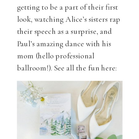
getting to be a part of their first
look, watching Alice’s sisters rap
their speech as a surprise, and
Paul’s amazing dance with his
mom (hello professional
ballroom!). See all the fun here: