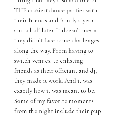
THE craziest dance parties with
their friends and family a year
and a half later. It doesn’t mean
they didn’t face some challenges
along the way. From having to
switch venues, to enlisting
friends as their officiant and dj,
they made it work. And it was
exactly how it was meant to be.
Some of my favorite moments
from the night include their pup