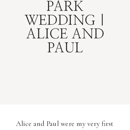
PARK
WEDDING |
ALICE AND
PAUL
Alice and Paul were my very first