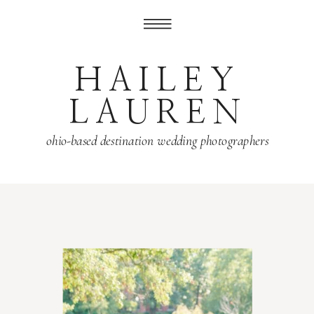
HAILEY
LAUREN
ohio-based destination wedding photographers