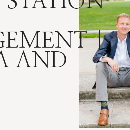
 STATION
EMENT |
A AND