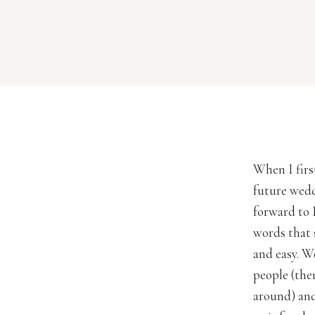
When I fir
future weddi
forward to 
words that 
and easy. W
people (the
around) and