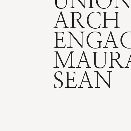
UNION
ARCH
ENGAG
MAUR
SEAN