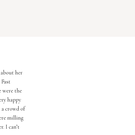
 about her
 Fast
e were the
ery happy
 a crowd of
ere milling
. I can’t