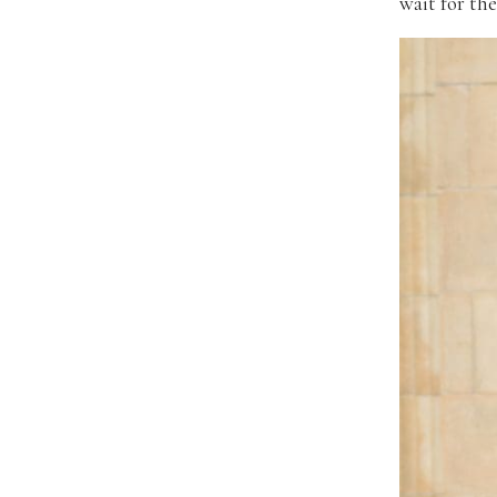
wait for the