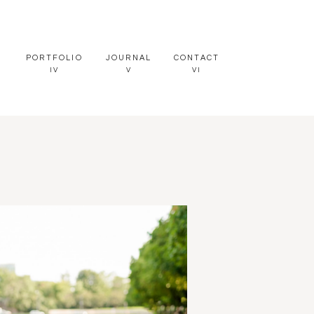
PORTFOLIO
JOURNAL
CONTACT
IV
V
VI