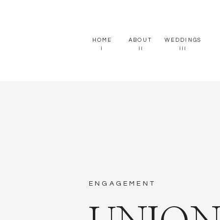
HOME
ABOUT
WEDDINGS
I
II
III
ENGAGEMENT