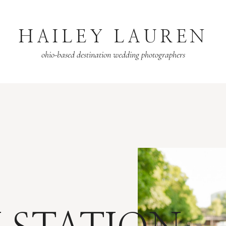
HAILEY LAUREN
ohio-based destination wedding photographers