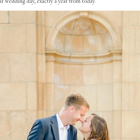
ir wedding day, exactly a year from today.