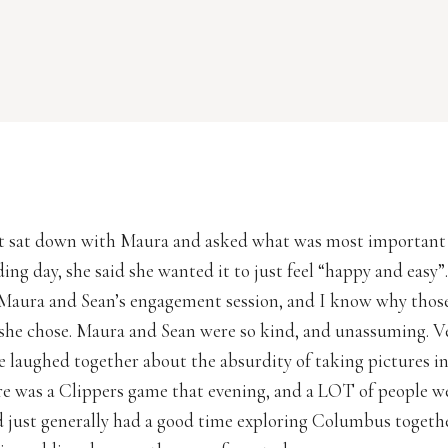
st sat down with Maura and asked what was most important
ng day, she said she wanted it to just feel “happy and easy”.
Maura and Sean’s engagement session, and I know why thos
she chose. Maura and Sean were so kind, and unassuming. V
e laughed together about the absurdity of taking pictures in
re was a Clippers game that evening, and a LOT of people w
 just generally had a good time exploring Columbus together