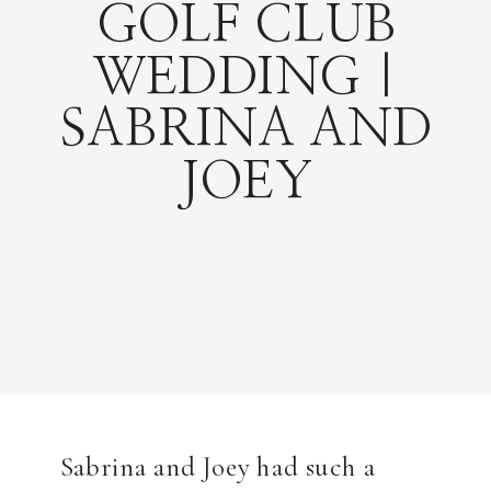
GOLF CLUB
WEDDING |
SABRINA AND
JOEY
Sabrina and Joey had such a