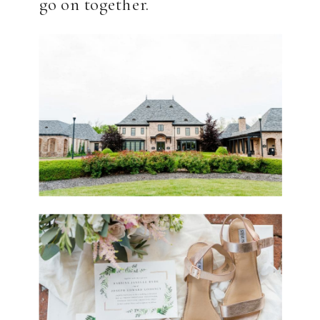
go on together.