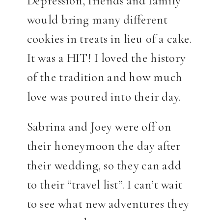
would bring many different
cookies in treats in lieu of a cake.
It was a HIT! I loved the history
of the tradition and how much
love was poured into their day.
Sabrina and Joey were off on
their honeymoon the day after
their wedding, so they can add
to their “travel list”. I can’t wait
to see what new adventures they