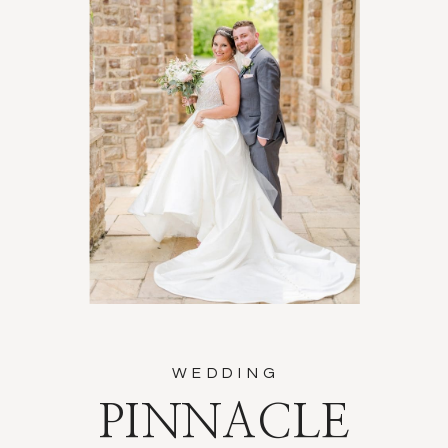
WEDDING
PINNACLE