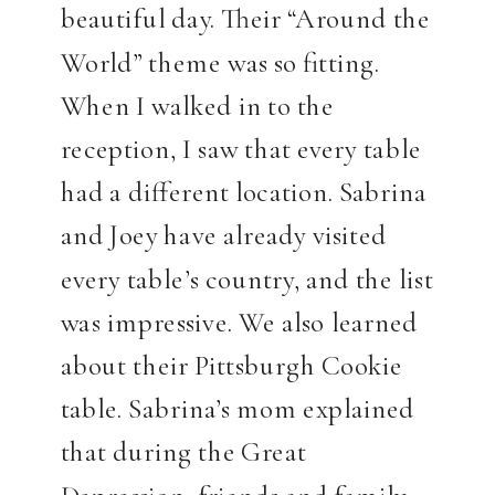
beautiful day. Their “Around the
World” theme was so fitting.
When I walked in to the
reception, I saw that every table
had a different location. Sabrina
and Joey have already visited
every table’s country, and the list
was impressive. We also learned
about their Pittsburgh Cookie
table. Sabrina’s mom explained
that during the Great
Depression, friends and family