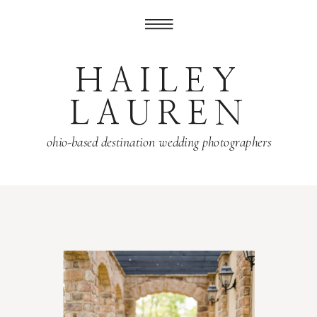
HAILEY
LAUREN
ohio-based destination wedding photographers