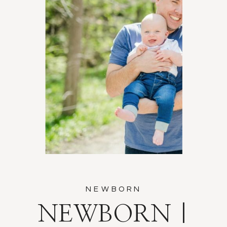
NEWBORN
NEWBORN |