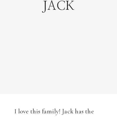
JACK
I love this family! Jack has the