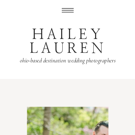
HAILEY
LAUREN
ohio-based destination wedding photographers