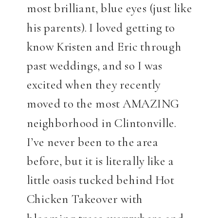
most brilliant, blue eyes (just like
his parents). I loved getting to
know Kristen and Eric through
past weddings, and so I was
excited when they recently
moved to the most AMAZING
neighborhood in Clintonville.
I’ve never been to the area
before, but it is literally like a
little oasis tucked behind Hot
Chicken Takeover with
blooming trees everywhere and