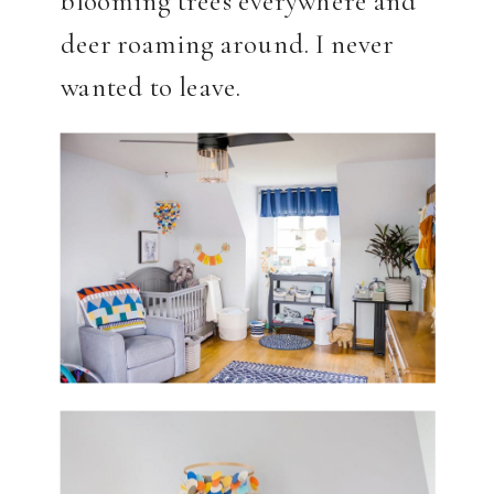
deer roaming around. I never
wanted to leave.