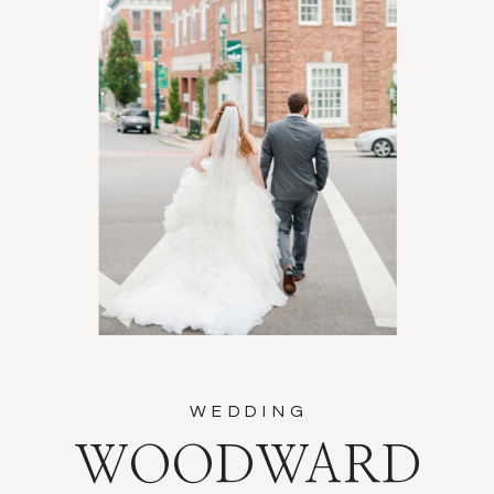
WEDDING
WOODWARD