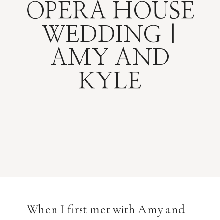
OPERA HOUSE
WEDDING |
AMY AND
KYLE
When I first met with Amy and