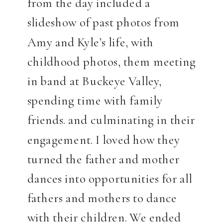
from the day included a
slideshow of past photos from
Amy and Kyle’s life, with
childhood photos, them meeting
in band at Buckeye Valley,
spending time with family
friends. and culminating in their
engagement. I loved how they
turned the father and mother
dances into opportunities for all
fathers and mothers to dance
with their children. We ended