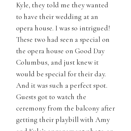
Kyle, they told me they wanted
to have their wedding at an
opera house. I was so intrigued!
These two had seen a special on
the opera house on Good Day
Columbus, and just knew it
would be special for their day.
And it was such a perfect spot.
Guests got to watch the
ceremony from the balcony after
getting their playbill with Amy