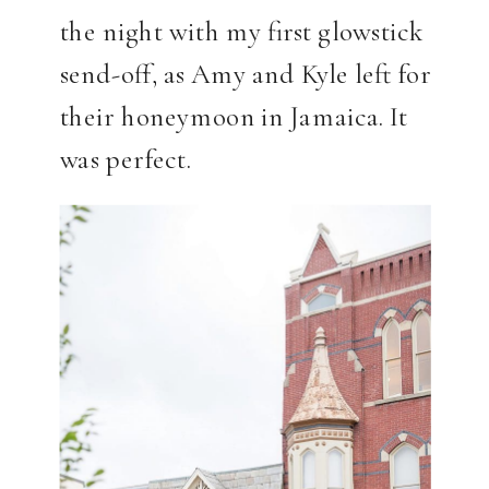
the night with my first glowstick
send-off, as Amy and Kyle left for
their honeymoon in Jamaica. It
was perfect.