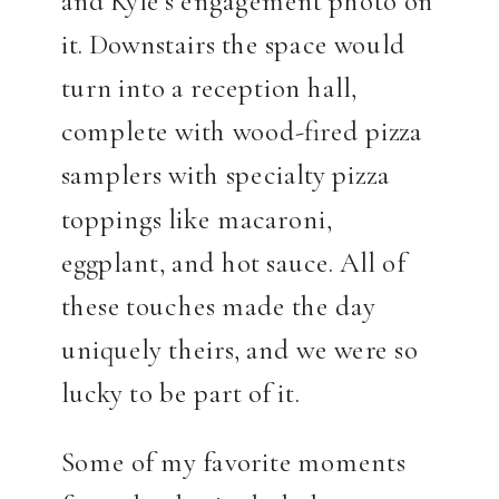
and Kyle’s engagement photo on
it. Downstairs the space would
turn into a reception hall,
complete with wood-fired pizza
samplers with specialty pizza
toppings like macaroni,
eggplant, and hot sauce. All of
these touches made the day
uniquely theirs, and we were so
lucky to be part of it.
Some of my favorite moments