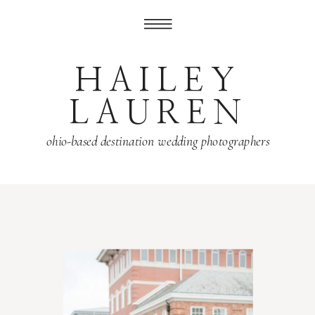
HAILEY
LAUREN
ohio-based destination wedding photographers