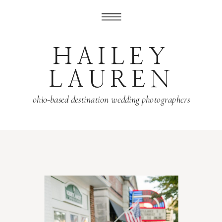
HAILEY
LAUREN
ohio-based destination wedding photographers