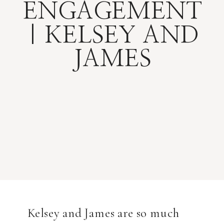
ENGAGEMENT
| KELSEY AND
JAMES
Kelsey and James are so much