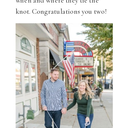
knot. Congratulations you two!