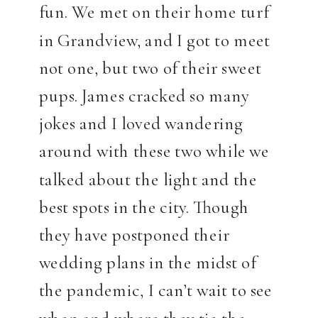
fun. We met on their home turf
in Grandview, and I got to meet
not one, but two of their sweet
pups. James cracked so many
jokes and I loved wandering
around with these two while we
talked about the light and the
best spots in the city. Though
they have postponed their
wedding plans in the midst of
the pandemic, I can’t wait to see
when and where they tie the