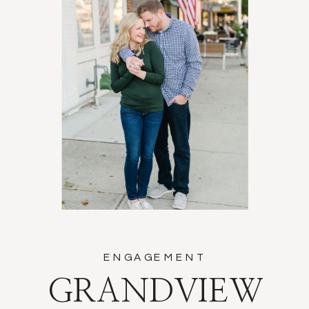
ENGAGEMENT
GRANDVIEW