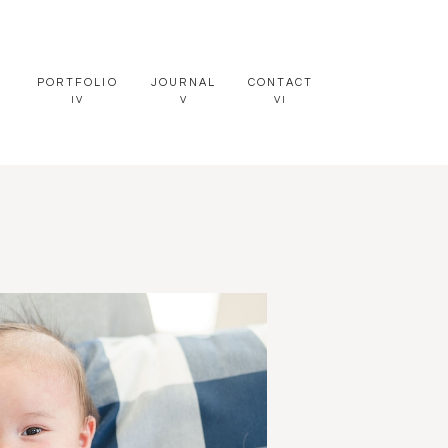
PORTFOLIO
JOURNAL
CONTACT
IV
V
VI