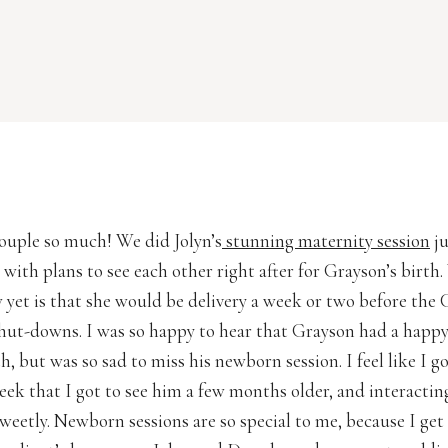
 couple so much! We did Jolyn’s
stunning maternity session
ju
with plans to see each other right after for Grayson’s birth
 yet is that she would be delivery a week or two before the 
ut-downs. I was so happy to hear that Grayson had a happ
h, but was so sad to miss his newborn session. I feel like I g
week that I got to see him a few months older, and interactin
sweetly. Newborn sessions are so special to me, because I get