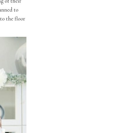
g of their
lanned to
to the floor