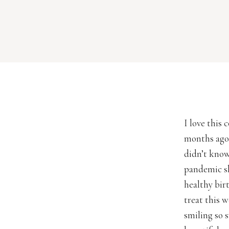
I love this
months ago 
didn’t know
pandemic sh
healthy birt
treat this 
smiling so 