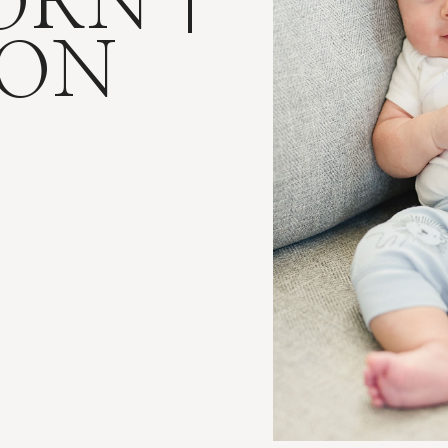
RN |
SON