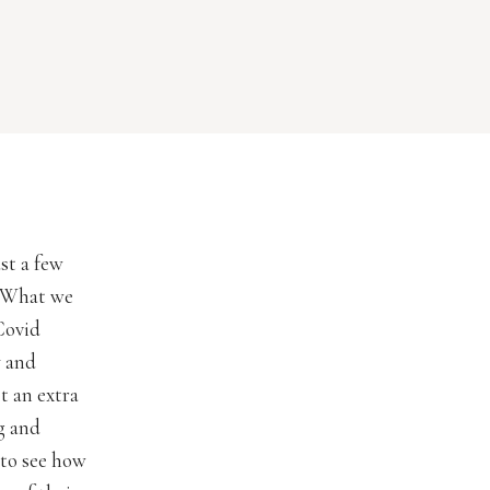
st a few
. What we
Covid
y and
ot an extra
g and
 to see how