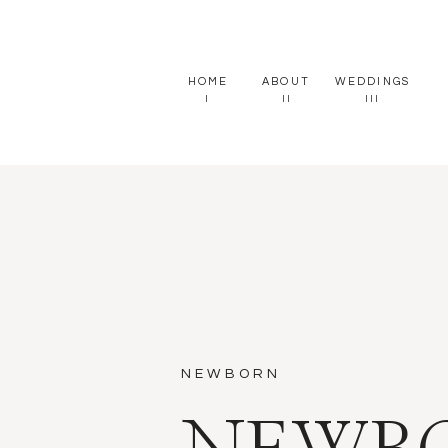
HOME
ABOUT
WEDDINGS
I
II
III
NEWBORN