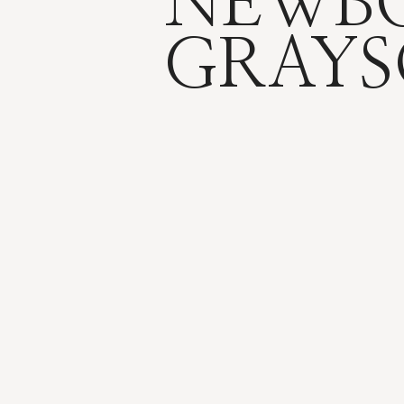
NEWBO
GRAY