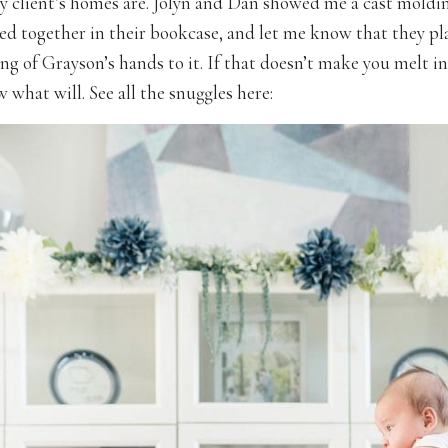
y client’s homes are. Jolyn and Dan showed me a cast moldin
ed together in their bookcase, and let me know that they p
ng of Grayson’s hands to it. If that doesn’t make you melt in
 what will. See all the snuggles here: