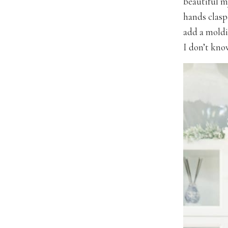
beautiful m
hands clasp
add a moldi
I don’t know