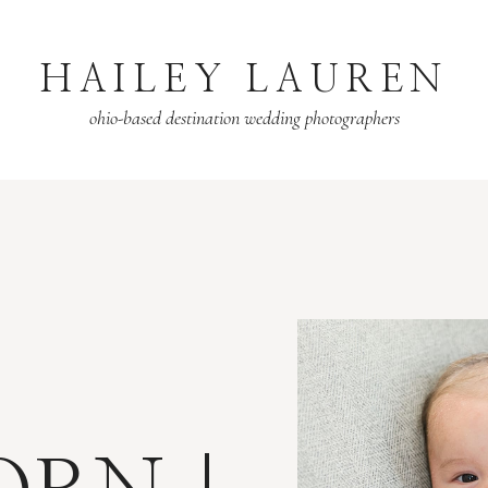
HAILEY LAUREN
ohio-based destination wedding photographers