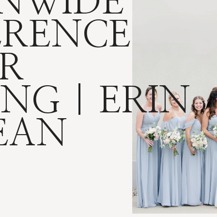
NWIDE
ERENCE
R
NG | ERIN
EAN