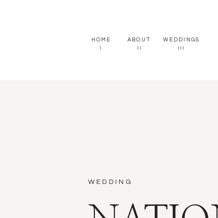
HOME
ABOUT
WEDDINGS
I
II
III
WEDDING