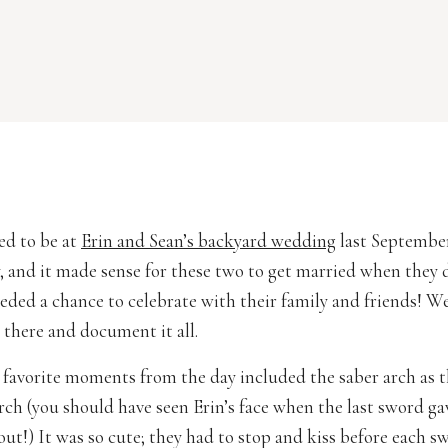
red to be at
Erin and Sean’s backyard wedding
last September.
y, and it made sense for these two to get married when they 
needed a chance to celebrate with their family and friends! W
 there and document it all.
favorite moments from the day included the saber arch as 
urch (you should have seen Erin’s face when the last sword ga
out!) It was so cute; they had to stop and kiss before each s