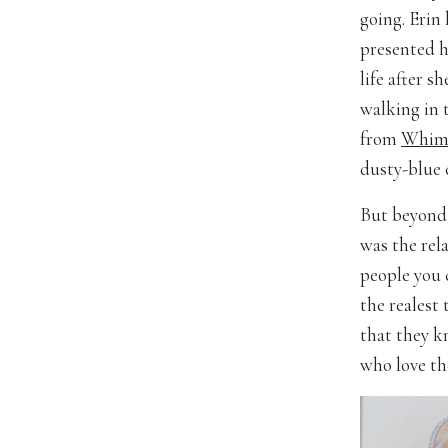
going. Erin
presented h
life after s
walking in t
from
Whims
dusty-blue
But beyond 
was the rel
people you 
the realest 
that they k
who love th