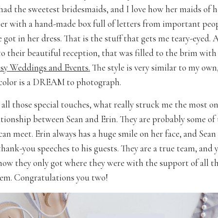
 had the sweetest bridesmaids, and I love how her maids of 
er with a hand-made box full of letters from important peop
he got in her dress. That is the stuff that gets me teary-eyed. 
o their beautiful reception, that was filled to the brim with
y Weddings and Events.
The style is very similar to my own
 color is a DREAM to photograph.
all those special touches, what really struck me the most on
ationship between Sean and Erin. They are probably some of 
can meet. Erin always has a huge smile on her face, and Sean
thank-you speeches to his guests. They are a true team, and y
now they only got where they were with the support of all t
em. Congratulations you two!