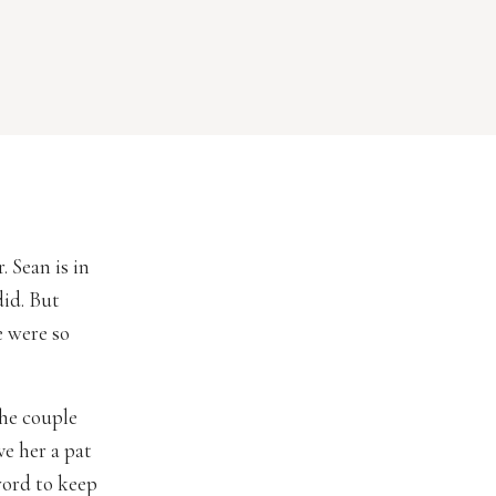
 Sean is in
did. But
e were so
the couple
ve her a pat
word to keep