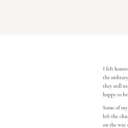
I felt hono
the militar
they still 
happy to be
Some of my 
left the ch
on the way 