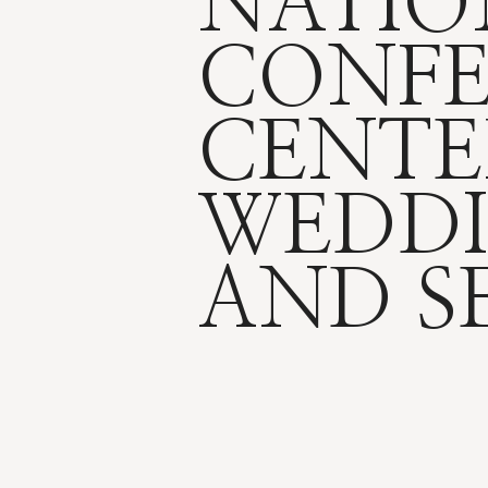
NATIO
CONF
CENTE
WEDDI
AND S