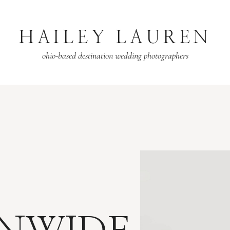
HAILEY LAUREN
ohio-based destination wedding photographers