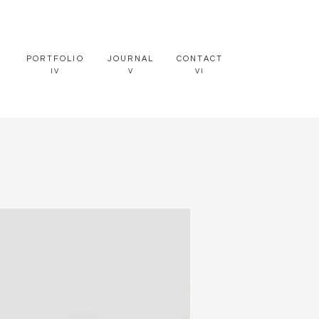
PORTFOLIO
JOURNAL
CONTACT
IV
V
VI