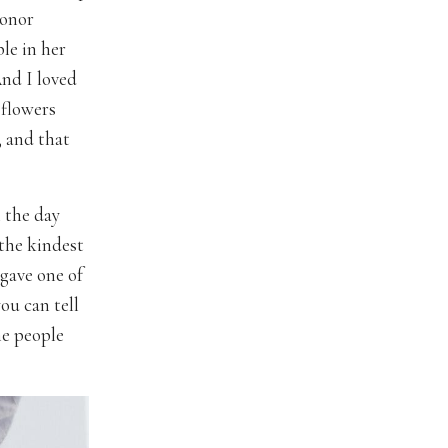
honor
le in her
And I loved
 flowers
, and that
 the day
the kindest
 gave one of
ou can tell
he people