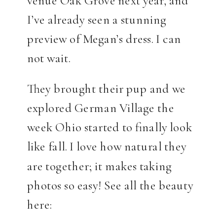
I’ve already seen a stunning
preview of Megan’s dress. I can
not wait.
They brought their pup and we
explored German Village the
week Ohio started to finally look
like fall. I love how natural they
are together; it makes taking
photos so easy! See all the beauty
here: