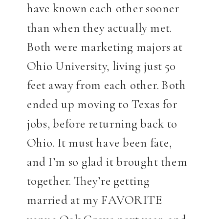
have known each other sooner
than when they actually met.
Both were marketing majors at
Ohio University, living just 50
feet away from each other. Both
ended up moving to Texas for
jobs, before returning back to
Ohio. It must have been fate,
and I’m so glad it brought them
together. They’re getting
married at my FAVORITE
venue Oak Grove next year, and