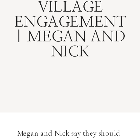
VILLAGE
ENGAGEMENT
| MEGAN AND
NICK
Megan and Nick say they should