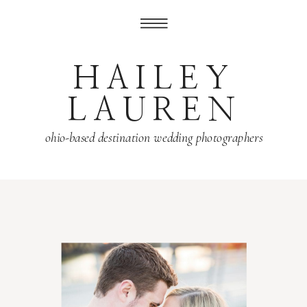
HAILEY
LAUREN
ohio-based destination wedding photographers