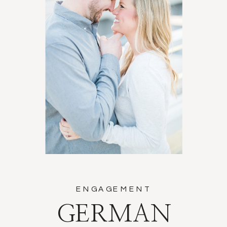
ENGAGEMENT
GERMAN