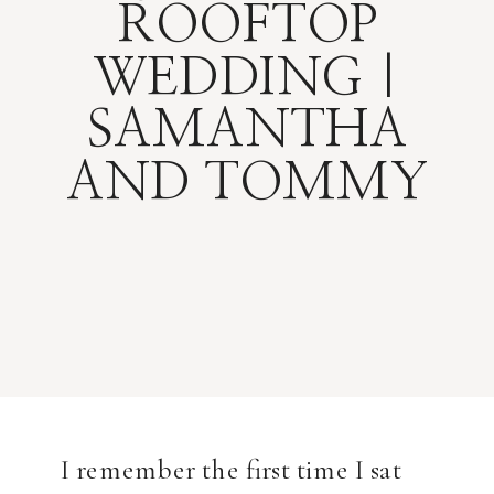
ROOFTOP
WEDDING |
SAMANTHA
AND TOMMY
I remember the first time I sat