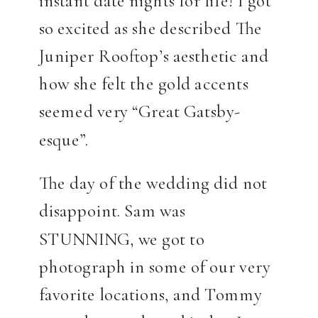
so excited as she described The
Juniper Rooftop’s aesthetic and
how she felt the gold accents
seemed very “Great Gatsby-
esque”.
The day of the wedding did not
disappoint. Sam was
STUNNING, we got to
photograph in some of our very
favorite locations, and Tommy