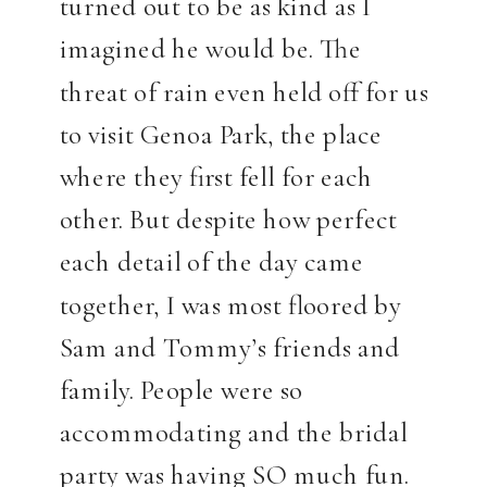
turned out to be as kind as I
imagined he would be. The
threat of rain even held off for us
to visit Genoa Park, the place
where they first fell for each
other. But despite how perfect
each detail of the day came
together, I was most floored by
Sam and Tommy’s friends and
family. People were so
accommodating and the bridal
party was having SO much fun.