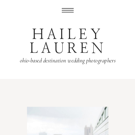
HAILEY
LAUREN
ohio-based destination wedding photographers