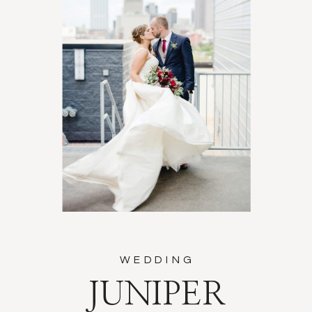
WEDDING
JUNIPER