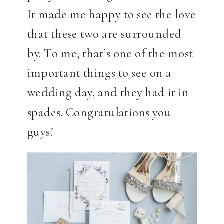
It made me happy to see the love
that these two are surrounded
by. To me, that’s one of the most
important things to see on a
wedding day, and they had it in
spades. Congratulations you
guys!