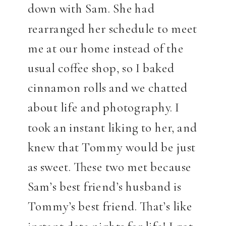
down with Sam. She had
rearranged her schedule to meet
me at our home instead of the
usual coffee shop, so I baked
cinnamon rolls and we chatted
about life and photography. I
took an instant liking to her, and
knew that Tommy would be just
as sweet. These two met because
Sam’s best friend’s husband is
Tommy’s best friend. That’s like
instant date nights for life! I got