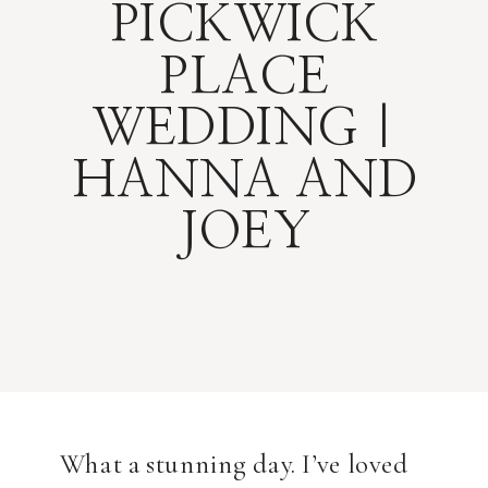
PICKWICK
PLACE
WEDDING |
HANNA AND
JOEY
What a stunning day. I’ve loved