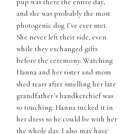
pup was there the entire day,
and she was probably the most
photogenic dog I’ve ever met.
She never left their side, even
while they exchanged gifts
before the ceremony. Watching
Hanna and her sister and mom
shed tears after smelling her late
grandfather’s handkerchief was
so touching. Hanna tucked it in
her dress so he could be with her
the whole day. I also may have