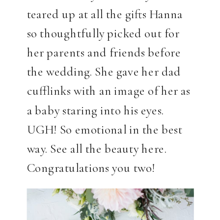
teared up at all the gifts Hanna
so thoughtfully picked out for
her parents and friends before
the wedding. She gave her dad
cufflinks with an image of her as
a baby staring into his eyes.
UGH! So emotional in the best
way. See all the beauty here.
Congratulations you two!