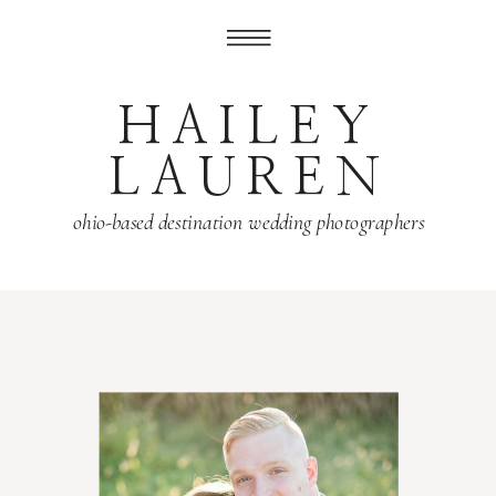
HAILEY
LAUREN
ohio-based destination wedding photographers