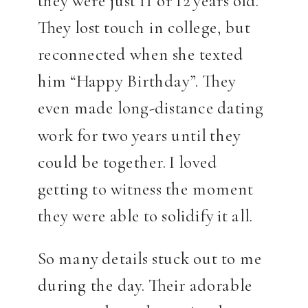
they were just 11 or 12 years old.
They lost touch in college, but
reconnected when she texted
him “Happy Birthday”. They
even made long-distance dating
work for two years until they
could be together. I loved
getting to witness the moment
they were able to solidify it all.
So many details stuck out to me
during the day. Their adorable