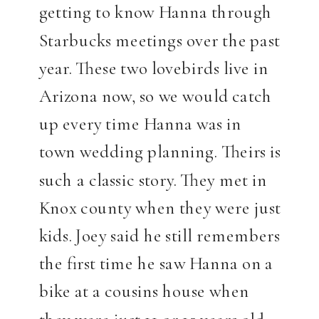
getting to know Hanna through
Starbucks meetings over the past
year. These two lovebirds live in
Arizona now, so we would catch
up every time Hanna was in
town wedding planning. Theirs is
such a classic story. They met in
Knox county when they were just
kids. Joey said he still remembers
the first time he saw Hanna on a
bike at a cousins house when