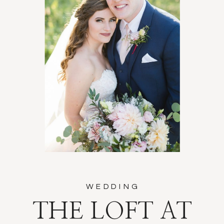
WEDDING
THE LOFT AT