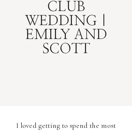
CLUB
WEDDING |
EMILY AND
SCOTT
I loved getting to spend the most