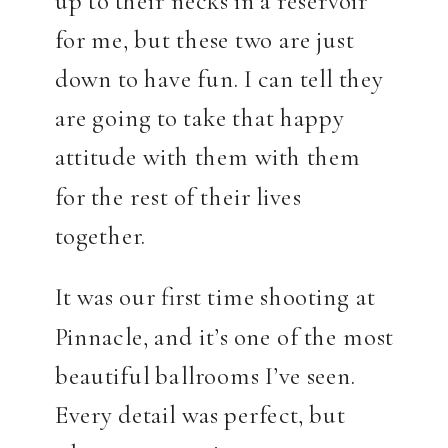
up to their necks in a reservoir
for me, but these two are just
down to have fun. I can tell they
are going to take that happy
attitude with them with them
for the rest of their lives
together.
It was our first time shooting at
Pinnacle, and it’s one of the most
beautiful ballrooms I’ve seen.
Every detail was perfect, but