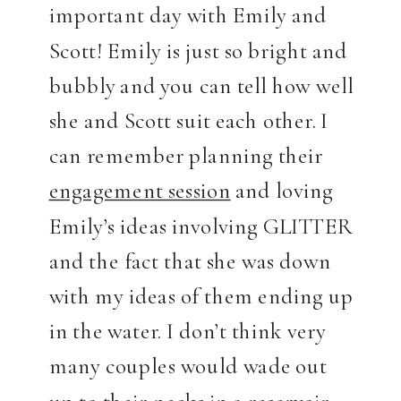
important day with Emily and
Scott! Emily is just so bright and
bubbly and you can tell how well
she and Scott suit each other. I
can remember planning their
engagement session
and loving
Emily’s ideas involving GLITTER
and the fact that she was down
with my ideas of them ending up
in the water. I don’t think very
many couples would wade out