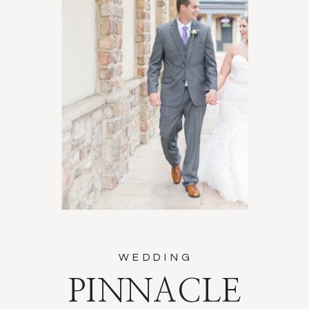
WEDDING
PINNACLE