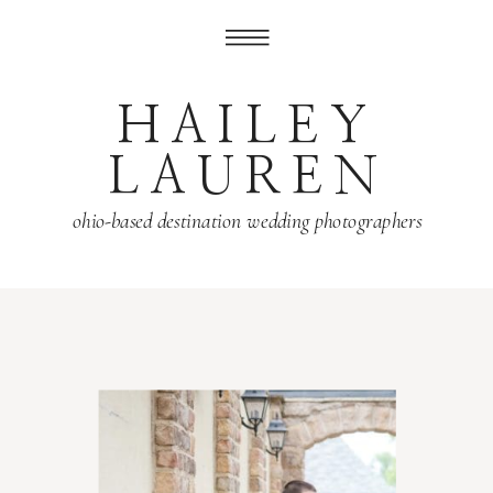
HAILEY
LAUREN
ohio-based destination wedding photographers