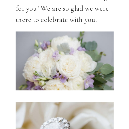
for you! We are so glad we were
there to celebrate with you.