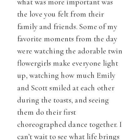
what was more important was
the love you felt from their
family and friends. Some of my
favorite moments from the day
were watching the adorable twin
flowergirls make everyone light
up, watching how much Emily
and Scott smiled at each other
during the toasts, and seeing
them do their first
choreographed dance together. I
can’t wait to see what life brings