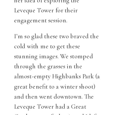
Leveque Tower for their
engagement session.
I’m so glad these two braved the
cold with me to get these
stunning images. We stomped
through the grasses in the
almost-empty Highbanks Park (a
great benefit to a winter shoot)
and then went downtown. The
Leveque Tower had a Great