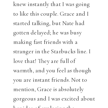
knew instantly that I was going
to like this couple. Grace and I
started talking, but Nate had
gotten delayed; he was busy
making fast friends with a
stranger in the Starbucks line. I
love that! They are full of
warmth, and you feel as though
you are instant friends. Not to
mention, Grace is absolutely
gorgeous and I was excited about
her idea of exploring the