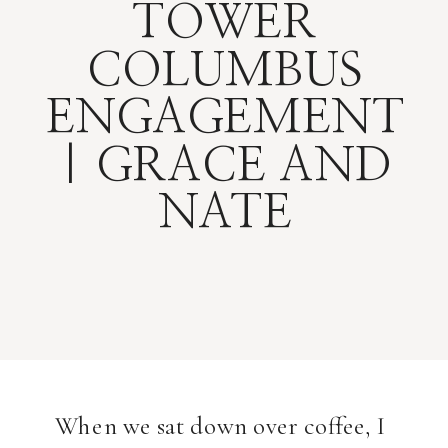
TOWER
COLUMBUS
ENGAGEMENT
| GRACE AND
NATE
When we sat down over coffee, I