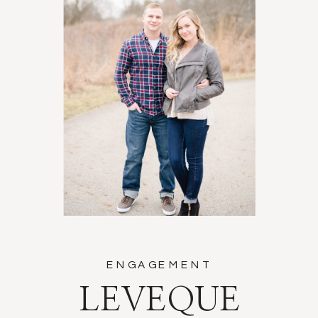
ENGAGEMENT
LEVEQUE