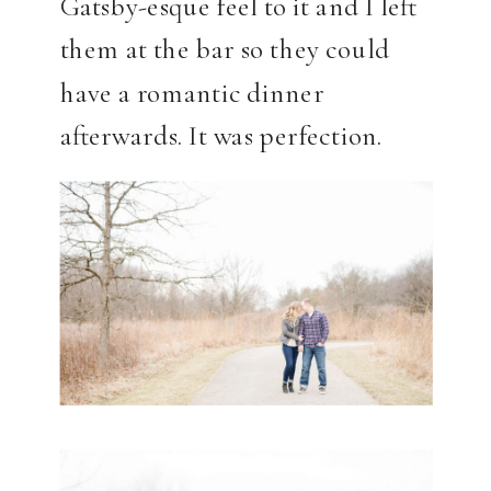
Gatsby-esque feel to it and I left
them at the bar so they could
have a romantic dinner
afterwards. It was perfection.