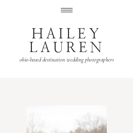
HAILEY
LAUREN
ohio-based destination wedding photographers