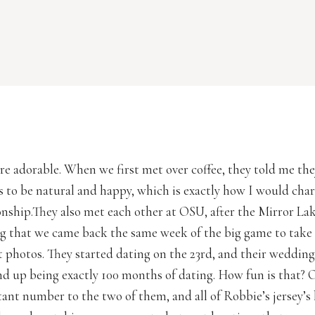
re adorable. When we first met over coffee, they told me th
s to be natural and happy, which is exactly how I would char
ionship.They also met each other at OSU, after the Mirror La
ing that we came back the same week of the big game to take 
photos. They started dating on the 23rd, and their wedding 
end up being exactly 100 months of dating. How fun is that? 
tant number to the two of them, and all of Robbie’s jersey’s