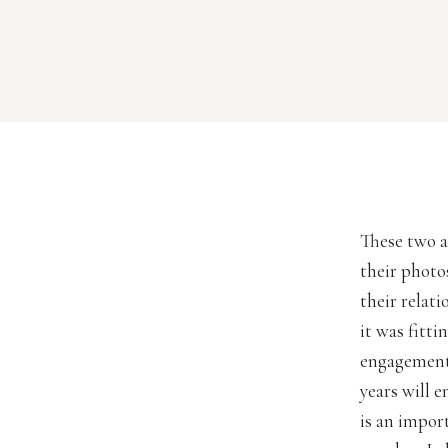
These two a
their photo
their relat
it was fitt
engagement 
years will 
is an impor