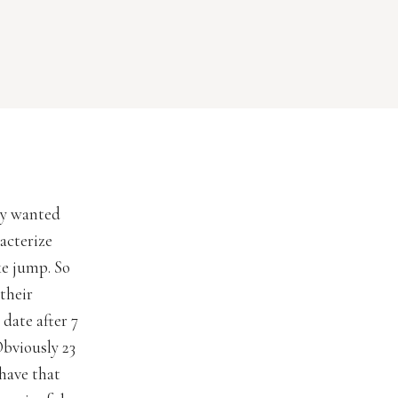
ey wanted
acterize
ke jump. So
their
date after 7
Obviously 23
 have that