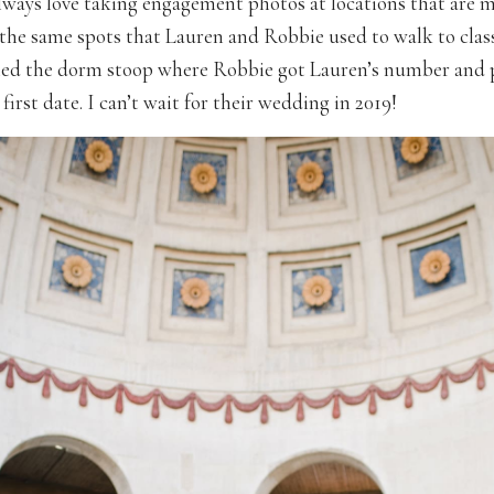
lways love taking engagement photos at locations that are m
he same spots that Lauren and Robbie used to walk to clas
ed the dorm stoop where Robbie got Lauren’s number and 
 first date. I can’t wait for their wedding in 2019!