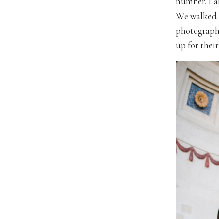
number. I a
We walked t
photograph
up for their