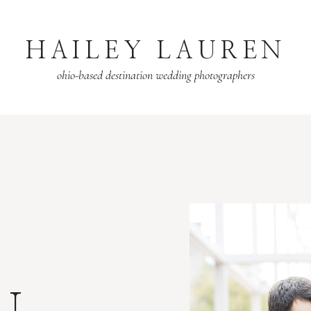
HAILEY LAUREN
ohio-based destination wedding photographers