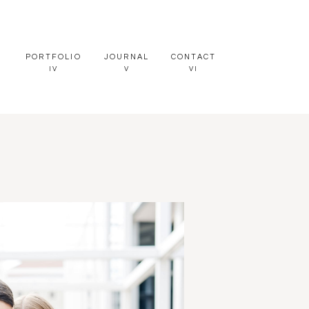
PORTFOLIO
JOURNAL
CONTACT
IV
V
VI