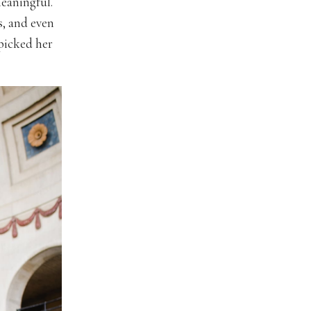
eaningful.
s, and even
picked her