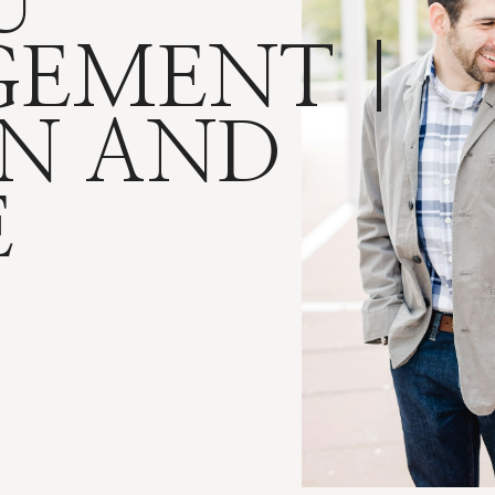
U
EMENT |
N AND
E