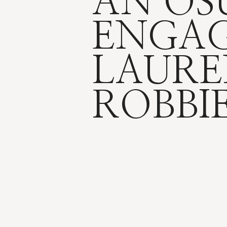
AN OS
ENGAG
LAURE
ROBBI