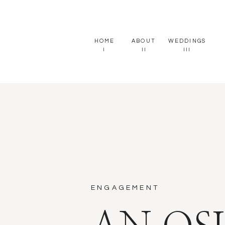
HOME
ABOUT
WEDDINGS
I
II
III
ENGAGEMENT