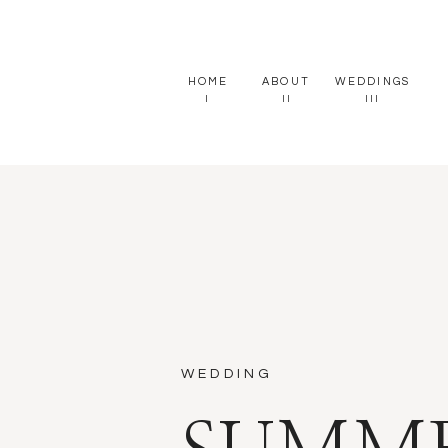
HOME
ABOUT
WEDDINGS
I
II
III
WEDDING