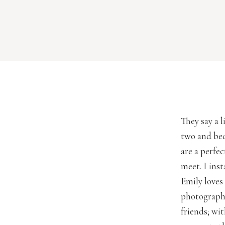
They say a 
two and bec
are a perfe
meet. I ins
Emily loves 
photographe
friends; wi