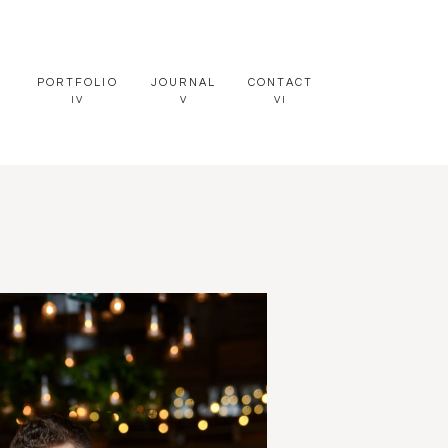
PORTFOLIO
JOURNAL
CONTACT
IV
V
VI