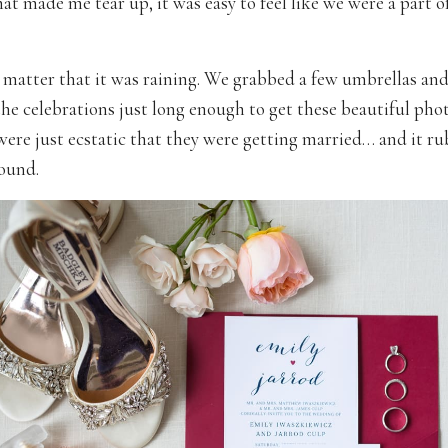
t made me tear up, it was easy to feel like we were a part of
’t matter that it was raining. We grabbed a few umbrellas an
he celebrations just long enough to get these beautiful pho
were just ecstatic that they were getting married… and it ru
ound.