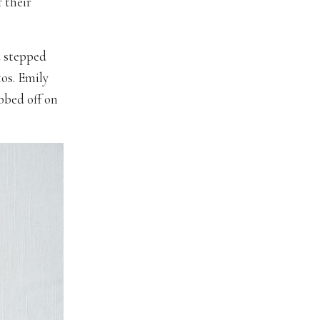
 their
d stepped
tos. Emily
bbed off on