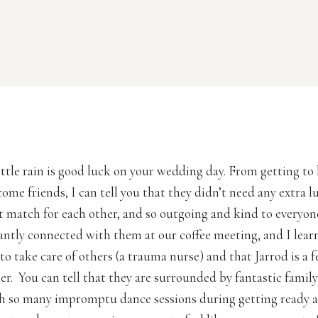
little rain is good luck on your wedding day. From getting t
ome friends, I can tell you that they didn’t need any extra l
ct match for each other, and so outgoing and kind to everyon
tantly connected with them at our coffee meeting, and I lear
to take care of others (a trauma nurse) and that Jarrod is a f
r. You can tell that they are surrounded by fantastic famil
th so many impromptu dance sessions during getting ready 