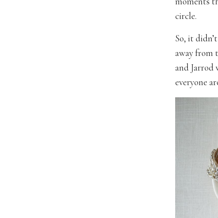
moments tha
circle.
So, it didn
away from t
and Jarrod 
everyone ar