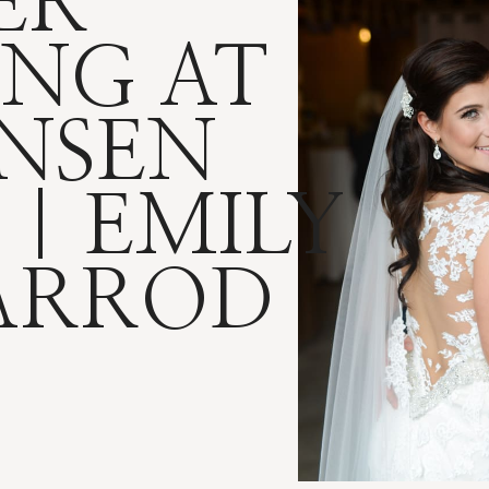
ER
NG AT
NSEN
 | EMILY
ARROD