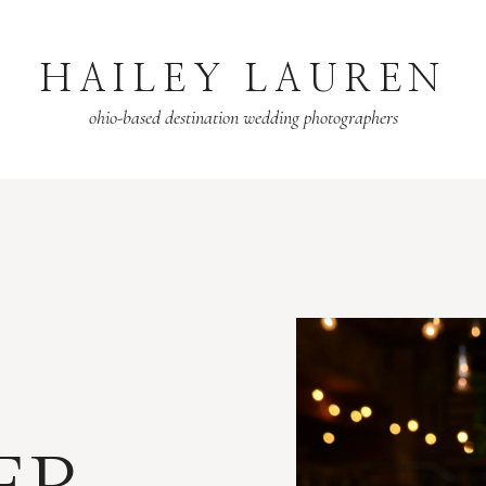
HAILEY LAUREN
ohio-based destination wedding photographers