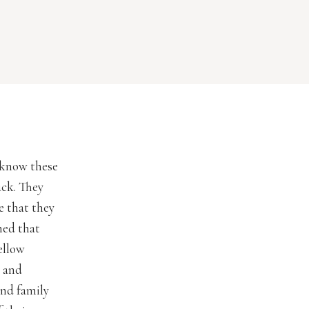
o know these
uck. They
e that they
ned that
ellow
y and
and family