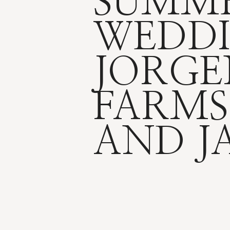
SUMM
WEDDI
JORGE
FARMS
AND J