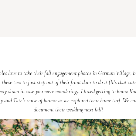
ples love to take their fall engagement photos in German Village, b
 these two to just step out of their front door to do it (It’s that cute
way down in case you were wondering). I loved getting to know Kat
ty and Tate’s sense of humor as we explored their home turf. We can
document their wedding next fall!