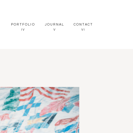
PORTFOLIO
JOURNAL
CONTACT
IV
V
VI