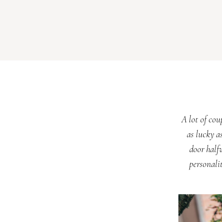
A lot of cou
as lucky as
door half
personali