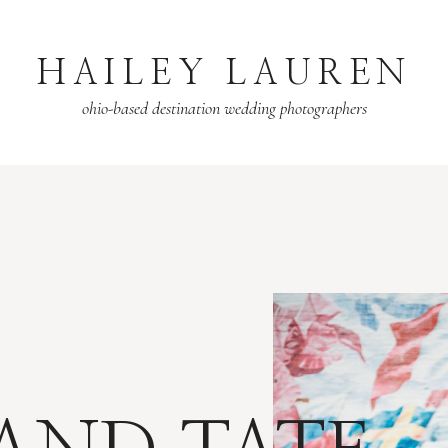
HAILEY LAUREN
ohio-based destination wedding photographers