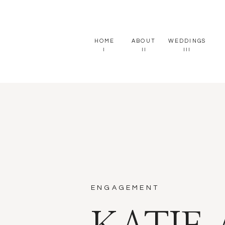
HOME
ABOUT
WEDDINGS
I
II
III
ENGAGEMENT