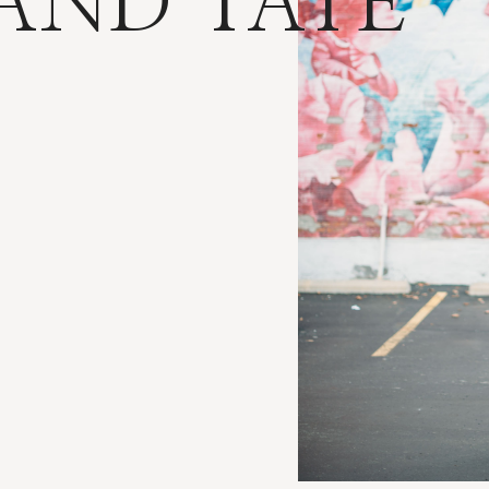
 AND TATE