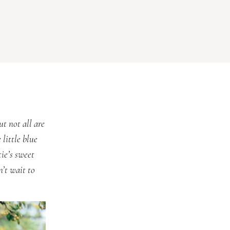
ut not all are
 little blue
ie’s sweet
’t wait to