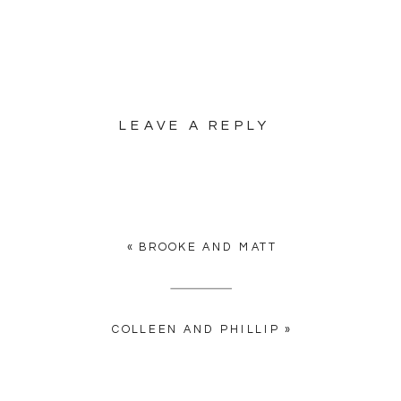
LEAVE A REPLY
YOUR EMAIL ADDRESS WILL
NOT BE PUBLISHED.
REQUIRED FIELDS ARE
MARKED
*
«
BROOKE AND MATT
COMMENT
*
COLLEEN AND PHILLIP
»