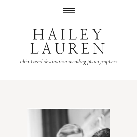
HAILEY
LAUREN
ohio-based destination wedding photographers