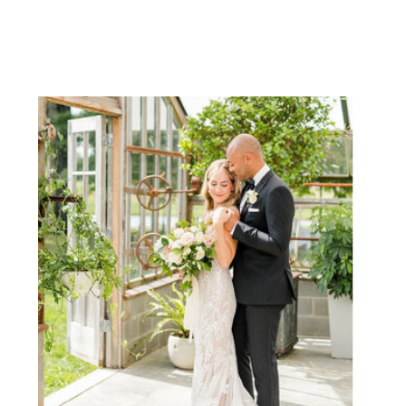
NAME
EMAIL
WEBSITE
SAVE MY NAME, EMAIL, AND
WEBSITE IN THIS BROWSER
FOR THE NEXT TIME I
COMMENT.