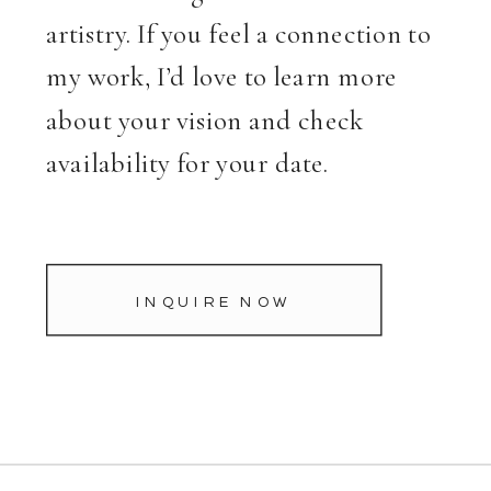
artistry. If you feel a connection to
my work, I’d love to learn more
about your vision and check
availability for your date.
INQUIRE NOW