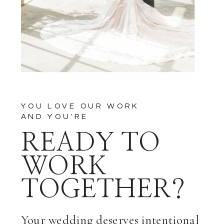
YOU LOVE OUR WORK
AND YOU'RE
READY TO
WORK
TOGETHER?
Your wedding deserves intentional