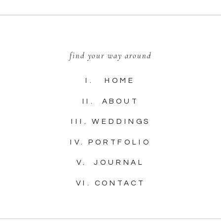
find your way around
I. HOME
II. ABOUT
III. WEDDINGS
IV. PORTFOLIO
V. JOURNAL
VI. CONTACT