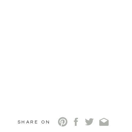
SHARE ON