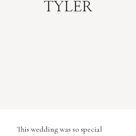
TYLER
This wedding was so special