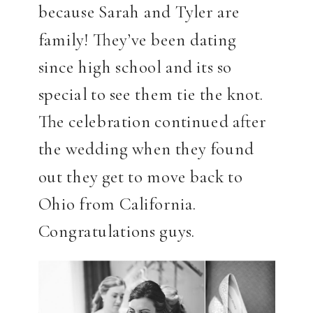
because Sarah and Tyler are
family! They’ve been dating
since high school and its so
special to see them tie the knot.
The celebration continued after
the wedding when they found
out they get to move back to
Ohio from California.
Congratulations guys.