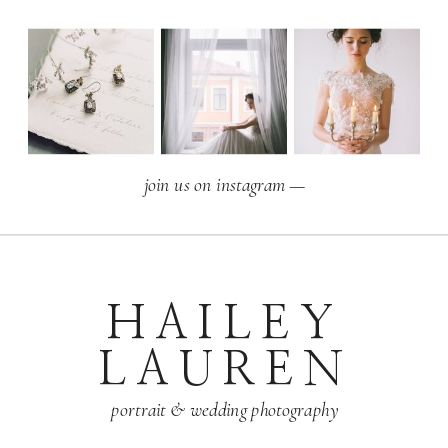
join us on instagram —
HAILEY
LAUREN
portrait & wedding photography