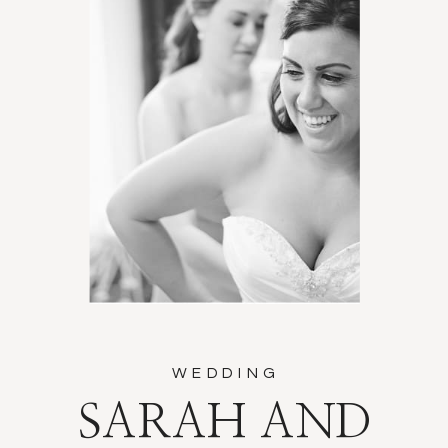
WEDDING
SARAH AND