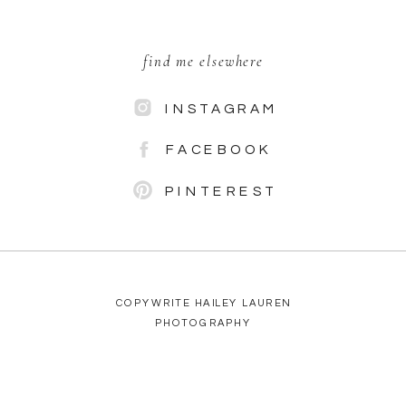
find me elsewhere
INSTAGRAM
FACEBOOK
PINTEREST
COPYWRITE HAILEY LAUREN
PHOTOGRAPHY