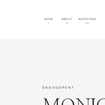
HOME
ABOUT
WEDDINGS
I
II
III
ENGAGEMENT