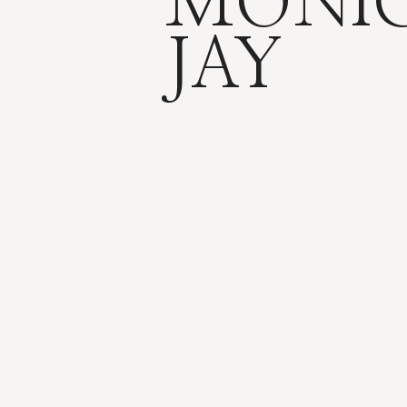
MONI
JAY