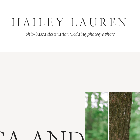
HAILEY LAUREN
ohio-based destination wedding photographers