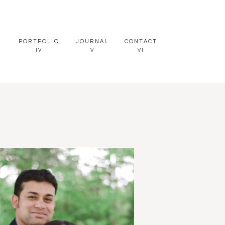
PORTFOLIO
JOURNAL
CONTACT
IV
V
VI