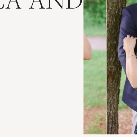
CA AND